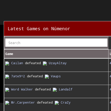
Latest Games on Númenor
Game
Cailan
defeated
UzayAltay
7ate9^2
defeated
Vaups
Word Walker
defeated
Landalf
Mr.Carpenter
defeated
CraZy