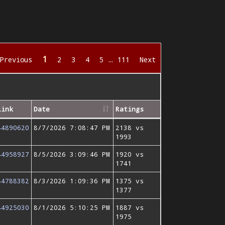
1
Previous
2
3
4
5
…
111
Next
Link
Date
Ratings
44890620
8/7/2026 7:08:47 PM
2138 vs
1993
44958927
8/5/2026 3:09:46 PM
1920 vs
1741
44788382
8/3/2026 1:09:36 PM
1375 vs
1377
44925030
8/1/2026 5:10:25 PM
1887 vs
1975