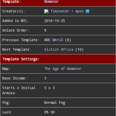
Template:
Númenor
Creator(s):
Timinator • apex
Added to MTL:
2016-10-25
Unlock Order:
9
Previous Template:
MME MA+LD
(8)
Next Template:
Elitist Africa
(10)
Template Settings:
Map:
The Age of Númenor
Base Income:
3
Starts x Initial
5 x 3
Armies:
Fog:
Normal Fog
Luck:
0% SR