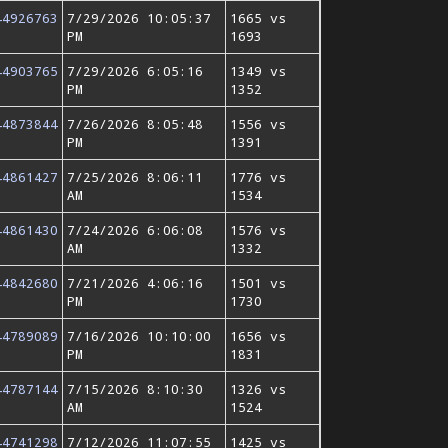
44926763
7/29/2026 10:05:37
1665 vs
PM
1693
44903765
7/29/2026 6:05:16
1349 vs
PM
1352
44873844
7/26/2026 8:05:48
1556 vs
PM
1391
44861427
7/25/2026 8:06:11
1776 vs
AM
1534
44861430
7/24/2026 6:06:08
1576 vs
AM
1332
44842680
7/21/2026 4:06:16
1501 vs
PM
1730
44789089
7/16/2026 10:10:00
1656 vs
PM
1831
44787144
7/15/2026 8:10:30
1326 vs
AM
1524
44741298
7/12/2026 11:07:55
1425 vs