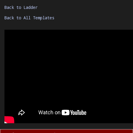
Back to Ladder
Back to All Templates