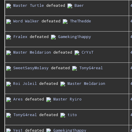
Master Turtle
defeated
Baer
Word Walker
defeated
TheThedde
Fralex
defeated
Gameking1happy
Master Meldarion
defeated
CrYsT
SweetSasyMolasy
defeated
TonyG4real
Roi Joleil
defeated
Master Meldarion
Ares
defeated
Master Ryiro
TonyG4real
defeated
tito
Yes1
defeated
Gameking1happy