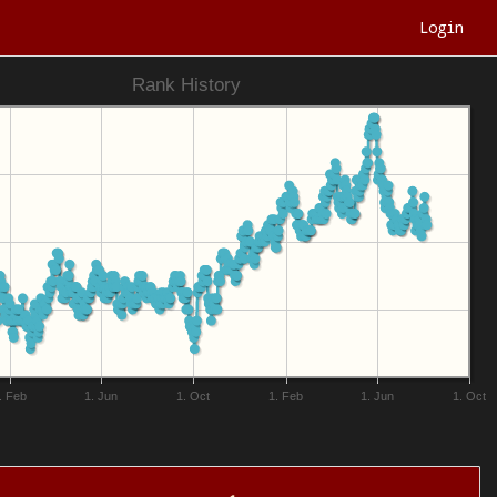
Login
Rank History
. Feb
1. Jun
1. Oct
1. Feb
1. Jun
1. Oct