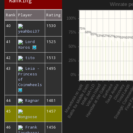
Ranking
Winrate pe
Rank
Player
Rating
40
1530
75%
yeahboi37
68%
65%
63%
62%
62%
60%
59%
59%
41
Lord
1525
Koros
42
tito
1513
43
Leia -
1495
Princess
of
Coinwheels
44
Ragnar
1481
45
1457
Mongoose
46
Frank
1456
Iacobazzi