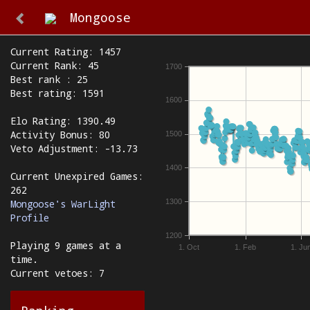
Mongoose
Current Rating: 1457
Current Rank: 45
1700
Best rank : 25
Best rating: 1591
1600
Elo Rating: 1390.49
Activity Bonus: 80
1500
Veto Adjustment: -13.73
1400
Current Unexpired Games:
262
1300
Mongoose's WarLight
Profile
1200
Playing 9 games at a
1. Oct
1. Feb
1. Ju
time.
Current vetoes: 7