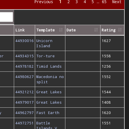
1
Previous
2
3
4
5
…
65
Next
Link
Template
Date
Rating
44930016
Unicorn
1627
Island
er
44934315
Tor-ture
1558
44978182
Timid Lands
1256
44980627
Macedonia no
1552
split
44921212
Great Lakes
1544
44979017
Great Lakes
1408
y
44962797
Fast Earth
1620
44972751
Battle
1551
Islands V