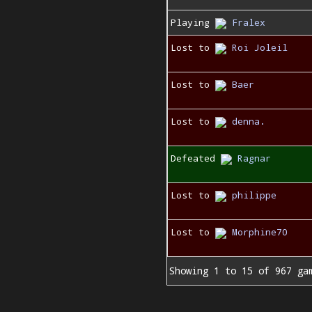
Playing
Fralex
Lost to
Roi Joleil
Lost to
Baer
Lost to
denna.
Defeated
Ragnar
Lost to
philippe
Lost to
Morphine70
Showing 1 to 15 of 967 ga