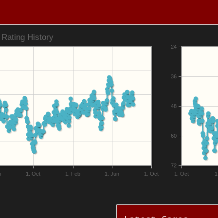
Rating History
24
36
48
60
72
n
1. Oct
1. Feb
1. Jun
1. Oct
1. Oct
1