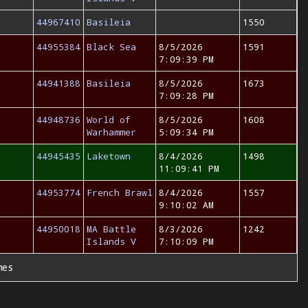
44967410
Basileia
1550
44955384
Black Sea
8/5/2026
1591
7:09:39 PM
44941388
Basileia
8/5/2026
1673
7:09:28 PM
44948736
World of
8/5/2026
1608
Warhammer
5:09:34 PM
44945435
Laketown
8/4/2026
1498
11:09:41 PM
44953774
French Brawl
8/4/2026
1557
9:10:02 AM
44950018
MA Battle
8/3/2026
1242
Islands V
7:10:09 PM
mes