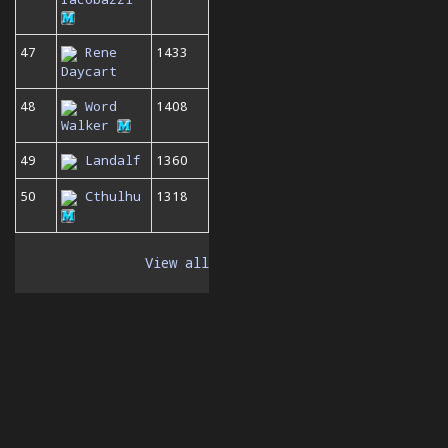
47
Rene
1433
Daycart
48
Word
1408
Walker
49
Landalf
1360
50
Cthulhu
1318
View all