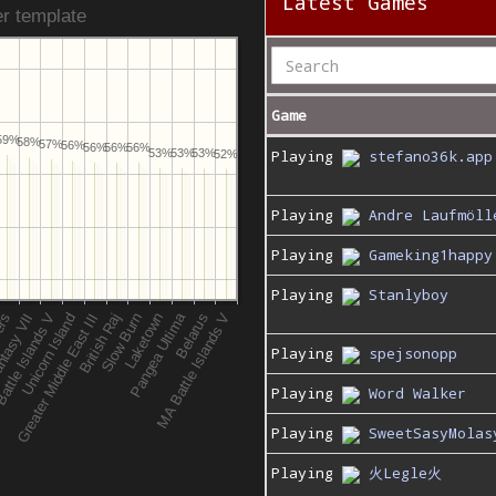
Latest Games
r template
Game
59%
58%
57%
56%
56%
56%
56%
53%
53%
Playing
stefano36k.app
53%
52%
Playing
Andre Laufmöll
Playing
Gameking1happy
Playing
Stanlyboy
Playing
spejsonopp
Playing
Word Walker
Playing
SweetSasyMolas
Playing
火Legle火