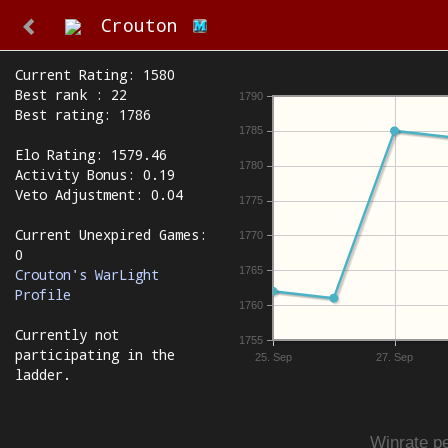
Crouton
Current Rating: 1580
Best rank : 22
1790
Best rating: 1786
1785
Elo Rating: 1579.46
1780
Activity Bonus: 0.19
Veto Adjustment: 0.04
1775
Current Unexpired Games:
1770
0
1765
Crouton's WarLight
Profile
1760
Currently not
1755
participating in the
25. Sep
27. Sep
ladder.
Winrate pe