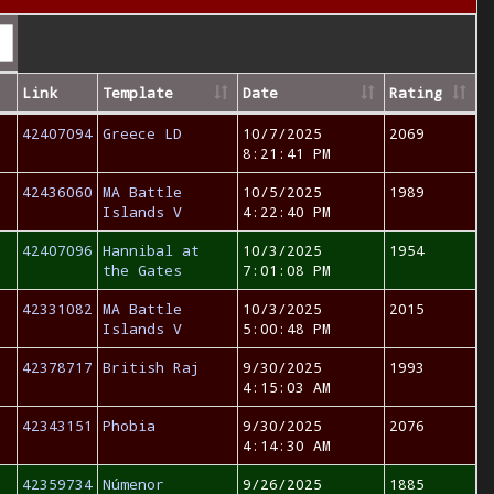
Link
Template
Date
Rating
42407094
Greece LD
10/7/2025
2069
8:21:41 PM
42436060
MA Battle
10/5/2025
1989
Islands V
4:22:40 PM
42407096
Hannibal at
10/3/2025
1954
the Gates
7:01:08 PM
42331082
MA Battle
10/3/2025
2015
Islands V
5:00:48 PM
42378717
British Raj
9/30/2025
1993
4:15:03 AM
42343151
Phobia
9/30/2025
2076
4:14:30 AM
42359734
Númenor
9/26/2025
1885