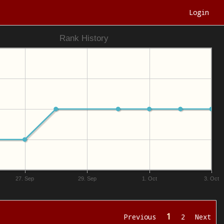
Login
Rank History
27. Sep
29. Sep
1. Oct
3. Oct
1
Previous
2
Next