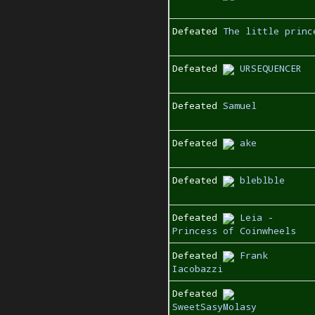
Defeated
The little princ
Defeated
URSEQUENCER
Defeated
Samuel
Defeated
ake
Defeated
bleblble
Defeated
Leia -
Princess of Coinwheels
Defeated
Frank
Iacobazzi
Defeated
SweetSasyMolasy