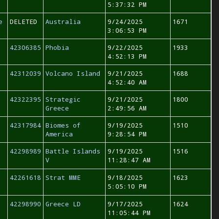
5:37:32 PM
e
DELETED
Australia
9/24/2025
1671
3:06:53 PM
42306385
Phobia
9/22/2025
1933
4:52:13 PM
42312039
Volcano Island
9/21/2025
1688
4:52:40 AM
42322395
Strategic
9/21/2025
1800
Greece
2:49:56 AM
42317984
Biomes of
9/19/2025
1510
America
9:28:54 PM
42298989
Battle Islands
9/19/2025
1516
V
11:28:47 AM
42261618
Strat MME
9/18/2025
1623
5:05:10 PM
42298990
Greece LD
9/17/2025
1624
11:05:44 PM