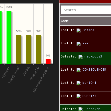
0%
100%
Game
Lost to
Octane
50%
50%
50%
Lost to
ake
0%
Defeated
nickpugs3
Lost to
CONSEQUENCER
Lost to
MoriOri
Lost to
Buns157
Defeated
Forsaken