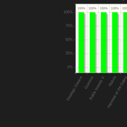
100%
100%
100%
100%
10