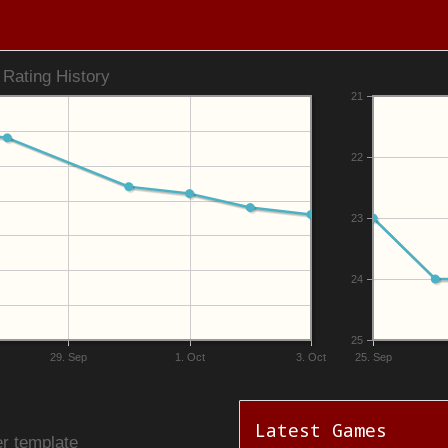
Rating History
21
22
23
24
25
29. Sep
1. Oct
3. Oct
25. Sep
Latest Games
r template