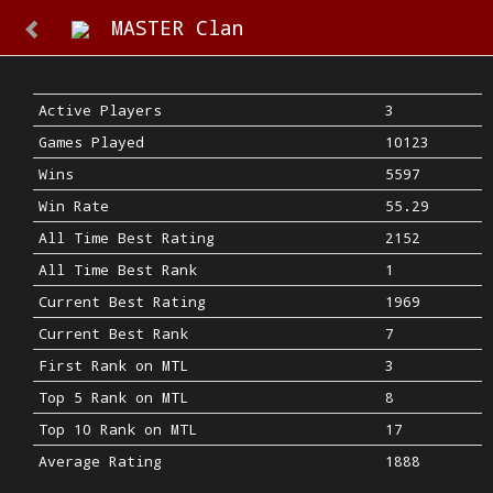
MASTER Clan
Active Players
3
Games Played
10123
Wins
5597
Win Rate
55.29
All Time Best Rating
2152
All Time Best Rank
1
Current Best Rating
1969
Current Best Rank
7
First Rank on MTL
3
Top 5 Rank on MTL
8
Top 10 Rank on MTL
17
Average Rating
1888