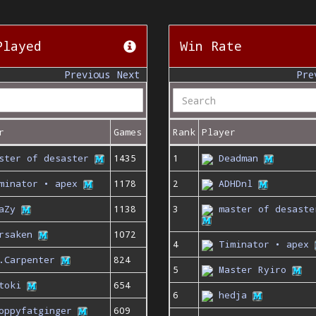
Played
Win Rate
Previous
Next
Pre
r
Games
Rank
Player
ster of desaster
1435
1
Deadman
minator • apex
1178
2
ADHDnl
aZy
1138
3
master of desaste
rsaken
1072
4
Timinator • apex
.Carpenter
824
5
Master Ryiro
toki
654
6
hedja
oppyfatginger
609