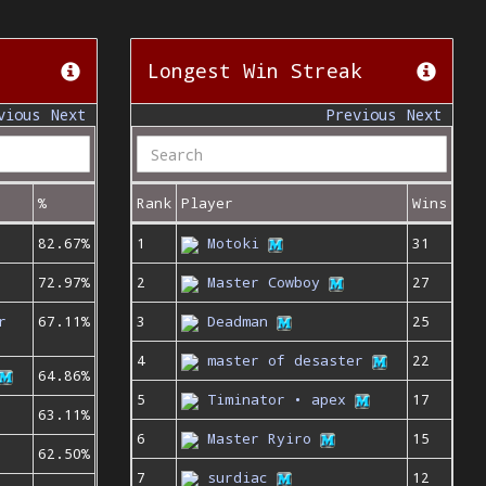
Longest Win Streak
vious
Next
Previous
Next
%
Rank
Player
Wins
82.67%
1
Motoki
31
72.97%
2
Master Cowboy
27
r
67.11%
3
Deadman
25
4
master of desaster
22
64.86%
5
Timinator • apex
17
63.11%
6
Master Ryiro
15
62.50%
7
surdiac
12