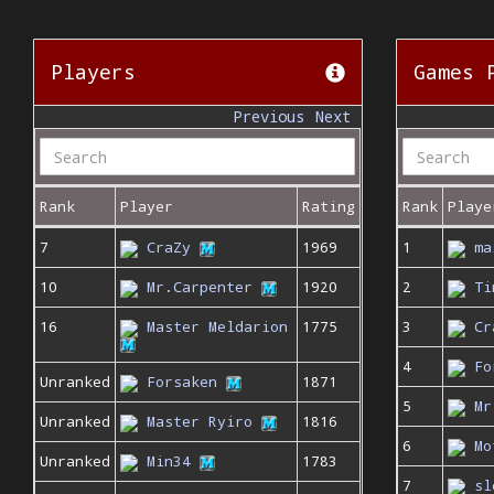
Players
Games 
Previous
Next
Rank
Player
Rating
Rank
Playe
7
CraZy
1969
1
ma
10
Mr.Carpenter
1920
2
Ti
16
Master Meldarion
1775
3
Cr
4
Fo
Unranked
Forsaken
1871
5
Mr
Unranked
Master Ryiro
1816
6
Mo
Unranked
Min34
1783
7
sl