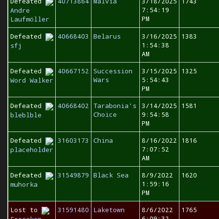
Defeated
40713864
Malvia
3/18/2025
1743
7:54:19
Andre
PM
Laufmöller
Defeated
40668403
Belarus
3/16/2025
1383
1:54:38
sfj
AM
Defeated
40667152
Succession
3/15/2025
1325
Wars
5:54:43
Word Walker
PM
Defeated
40668402
Tarabonia's
3/14/2025
1581
Choice
9:54:58
bleblble
PM
Defeated
31603173
China
8/16/2022
1816
7:07:52
placeholder
AM
Defeated
31549879
Black Sea
8/9/2022
1620
1:59:16
muhorka
PM
Lost to
31591480
Laketown
8/6/2022
1765
6:09:32
Forsaken