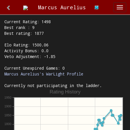
Marcus Aurelius
Togg
navi
Current Rating: 1498
Best rank : 9
Best rating: 1877
Elo Rating: 1500.06
Activity Bonus: 0.0
Veto Adjustment: -1.85
Current Unexpired Games: 0
Marcus Aurelius's WarLight Profile
Currently not participating in the ladder.
Rating History
1950
1900
1850
1800