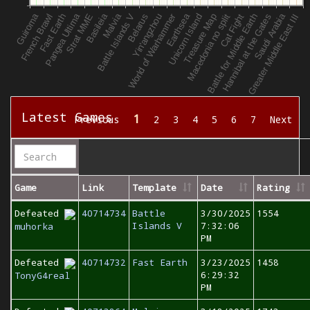
Latest Games
1
Previous
2
3
4
5
6
7
Next
Game
Link
Template
Date
Rating
Defeated
40714734
Battle
3/30/2025
1554
Islands V
7:32:06
muhorka
PM
Defeated
40714732
Fast Earth
3/23/2025
1458
6:29:32
TonyG4real
PM