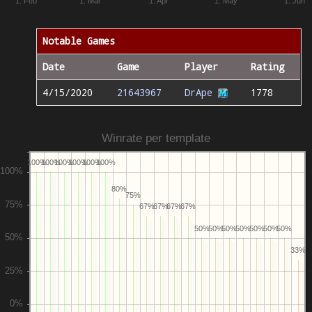
1. Feb
1. Mar
1. Apr
1. May
1. Jun
Notable Games
Date
Game
Player
Rating
4/15/2020
21643967
DrApe
1778
Winrate per template
100%
100%
100%
100%
100%
100%
80%
75%
67%
67%
67%
67%
50%
50%
50%
50%
50%
50%
50%
33%