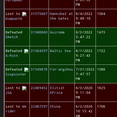
PM
Lost to
31575667
Hannibal at
8/4/2022
1564
the Gates
9:49:10
Himoon10
PM
Defeated
31568860
Guiroma
8/3/2022
1473
Sketch
5:47:22
PM
Defeated
31564397
Baltic Sea
8/1/2022
1722
9:27:43
K-Pott
PM
Defeated
31549878
Yin'angzhou
7/31/2022
1588
7:47:57
Sixpointer
PM
Lost to
22489452
Elitist
6/3/2020
1825
Africa
9:11:04
JSA
PM
Lost to
We
22487397
China
6/2/2020
1706
ride!
10:15:42
AM