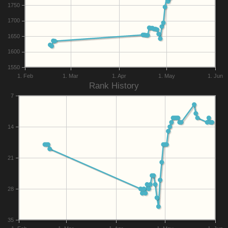
1750
1700
1650
1600
1550
1. Feb
1. Mar
1. Apr
1. May
1. Jun
Rank History
7
14
21
28
35