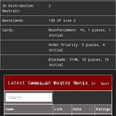
In Distribution
2
Neutrals:
Wastelands:
138 of size 2
Cards:
Reinforcement: +5, 1 pieces, 1
initial
Order Priority: 5 pieces, 4
initial
Blockade: 314%, 10 pieces, 16
initial
Latest Games on Master Mania
1
Previous
2
3
4
5
…
61
Next
Game
Link
Date
Ratings