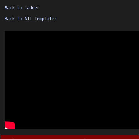
Back to Ladder
Back to All Templates