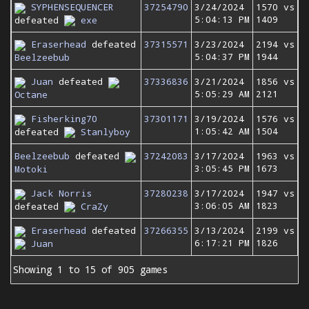
SYPHENSEQUENCER
37254790
3/24/2024
1570 vs
5:04:13 PM
1409
defeated
exe
Eraserhead
defeated
37315571
3/23/2024
2194 vs
5:04:37 PM
1944
Beelzeebub
Juan
defeated
37336836
3/21/2024
1856 vs
5:05:29 AM
2121
Octane
Fisherking70
37301171
3/19/2024
1576 vs
1:05:42 AM
1504
defeated
Stanlyboy
Beelzeebub
defeated
37242083
3/17/2024
1963 vs
3:05:45 PM
1673
Motoki
Jack Norris
37280238
3/17/2024
1947 vs
3:06:05 AM
1823
defeated
CraZy
Eraserhead
defeated
37266355
3/13/2024
2199 vs
6:17:21 PM
1826
Juan
Showing 1 to 15 of 905 games