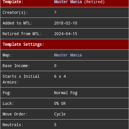
Template:
Master Mania
(Retired)
Creator(s):
?
Added to MTL:
2018-02-10
Retired from MTL:
2024-04-15
Template Settings:
Map:
Master Mania
Base Income:
0
Starts x Initial
6 x 4
Armies:
Fog:
Normal Fog
Luck:
0% SR
Move Order:
Cycle
Neutrals:
5