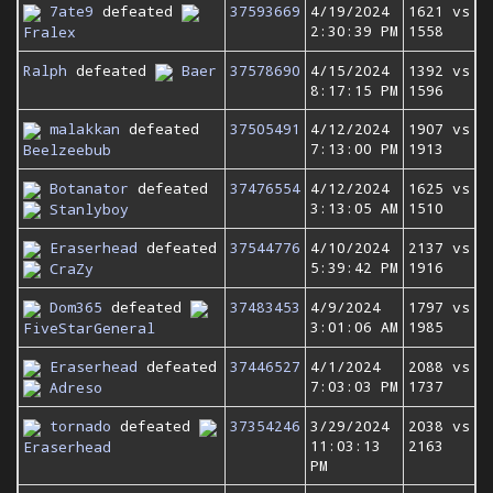
7ate9
defeated
37593669
4/19/2024
1621 vs
2:30:39 PM
1558
Fralex
Ralph
defeated
Baer
37578690
4/15/2024
1392 vs
8:17:15 PM
1596
malakkan
defeated
37505491
4/12/2024
1907 vs
7:13:00 PM
1913
Beelzeebub
Botanator
defeated
37476554
4/12/2024
1625 vs
3:13:05 AM
1510
Stanlyboy
Eraserhead
defeated
37544776
4/10/2024
2137 vs
5:39:42 PM
1916
CraZy
Dom365
defeated
37483453
4/9/2024
1797 vs
3:01:06 AM
1985
FiveStarGeneral
Eraserhead
defeated
37446527
4/1/2024
2088 vs
7:03:03 PM
1737
Adreso
tornado
defeated
37354246
3/29/2024
2038 vs
11:03:13
2163
Eraserhead
PM