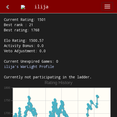
ilija
Togg
navi
Current Rating: 1501
Best rank : 21
Best rating: 1768
Elo Rating: 1500.57
Activity Bonus: 0.0
Veto Adjustment: 0.0
Current Unexpired Games: 0
ilija's WarLight Profile
Currently not participating in the ladder.
Rating History
1800
1750
1700