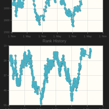
1650
1600
1550
1. Nov
1. May
1. Nov
1. May
1. Nov
1. May
1. Nov
Rank History
19
28
37
46
55