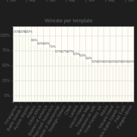
1. Nov
1. May
1. Nov
1. May
1. Nov
1. May
1. Nov
Winrate per template
100%
100%
100%
86%
80%
80%
75%
67%
67%
67%
63%
60%
56%
50%
50%
50%
50%
50%
50%
50%