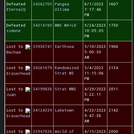
Defeated
34362705
Pangea
6/1/2023
1607
EternalQ
Ultima
7:17:46
PM
Defeated
34314180
MME MA+LD
5/24/2023
1730
simone
10:05:05
PM
Lost to
33936741
Earthsea
5/10/2023
1966
5:00:30
Bechaa
AM
Lost to
34261679
Randomized
5/4/2023
2134
Strat ME
11:15:06
Eraserhead
PM
Lost to
34199838
Strat MME
4/29/2023
2011
5:22:11
Juan
PM
Lost to
34124339
Laketown
4/23/2023
2142
9:47:38
Eraserhead
AM
Lost to
33947838
World of
4/15/2023
2000