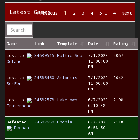
Latest Games
1
Previous
2
3
4
5
…
14
Next
Game
Link
Template
Date
Rating
Lost to
34639515
Baltic Sea
7/1/2023
2067
12:00:00
Octane
PM
Lost to
34586460
Atlantis
7/1/2023
2042
12:00:00
SerFen
PM
Lost to
34582578
Laketown
6/7/2023
2198
6:10:38
Eraserhead
PM
Defeated
34507680
Phobia
6/2/2023
2118
Bechaa
6:58:50
AM