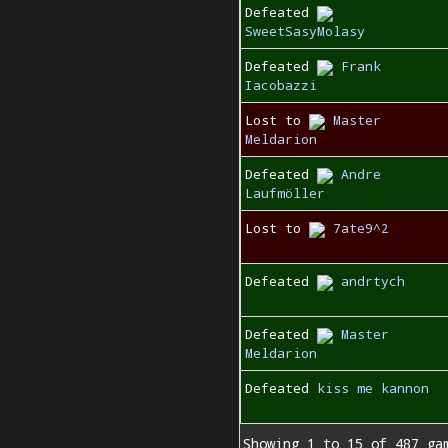
Defeated
SweetSasyMolasy
Defeated
Frank
Iacobazzi
Lost to
Master
Meldarion
Defeated
Andre
Laufmöller
Lost to
7ate9^2
Defeated
andrtych
Defeated
Master
Meldarion
Defeated
kiss me kannon
Showing 1 to 15 of 487 ga