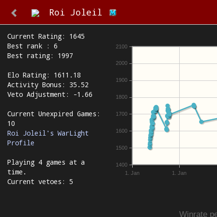
Roi Joleil
Current Rating: 1645
Best rank : 6
2100
Best rating: 1997
2000
Elo Rating: 1611.18
1900
Activity Bonus: 35.52
Veto Adjustment: -1.66
1800
Current Unexpired Games:
1700
10
1600
Roi Joleil's WarLight
Profile
1500
Playing 4 games at a
1400
time.
1. Jan
1. Jan
Current vetoes: 5
Winrate pe