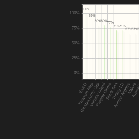
100%
89%
80%
80%
77%
71%
71%
67%
67%