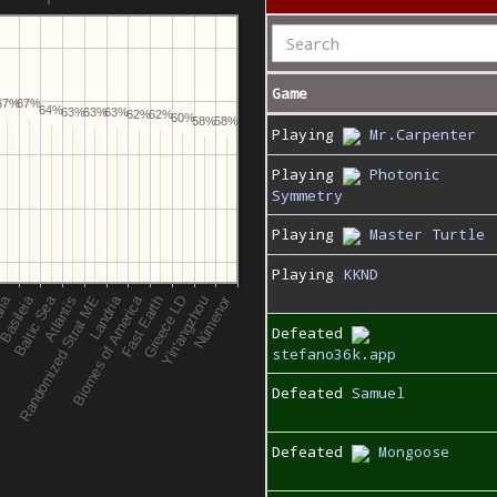
Game
67%
67%
64%
63%
63%
63%
62%
62%
60%
58%
58%
Playing
Mr.Carpenter
Playing
Photonic
Symmetry
Playing
Master Turtle
Playing
KKND
Defeated
stefano36k.app
Defeated
Samuel
Defeated
Mongoose