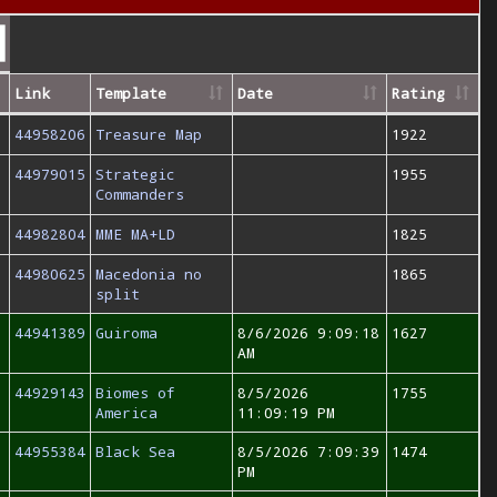
Link
Template
Date
Rating
44958206
Treasure Map
1922
44979015
Strategic
1955
Commanders
44982804
MME MA+LD
1825
44980625
Macedonia no
1865
split
44941389
Guiroma
8/6/2026 9:09:18
1627
AM
44929143
Biomes of
8/5/2026
1755
America
11:09:19 PM
44955384
Black Sea
8/5/2026 7:09:39
1474
PM