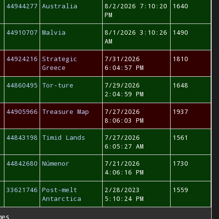
44944277
Australia
8/2/2026 7:10:20
1640
PM
44910707
Malvia
8/1/2026 3:10:26
1490
AM
44924216
Strategic
7/31/2026
1810
Greece
6:04:57 PM
44860495
Tor-ture
7/29/2026
1648
2:04:59 PM
44905966
Treasure Map
7/27/2026
1937
8:06:03 PM
44843198
Timid Lands
7/27/2026
1561
6:05:27 AM
44842680
Númenor
7/21/2026
1730
4:06:16 PM
33621746
Post-melt
2/28/2023
1559
Antarctica
5:10:24 PM
mes