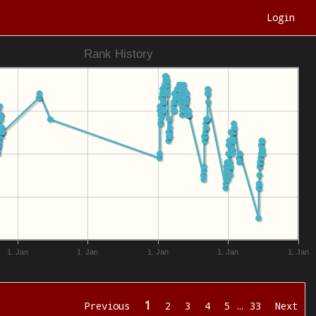
Login
Rank History
1. Jan
1. Jan
1. Jan
1. Jan
1. Jan
1
Previous
2
3
4
5
…
33
Next