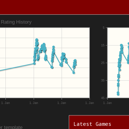
Rating History
5
15
25
35
45
1. Jan
1. Jan
1. Jan
1. Jan
1. Jan
Latest Games
r template