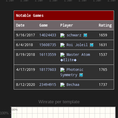
1. Jan
1. Jan
1. Jan
1. Jan
1. Jan
1. Jan
1. Jan
1. Jan
Notable Games
Date
Game
Player
Rating
9/16/2017
14024433
schwarz
1659
6/4/2018
15608735
Roi Joleil
1631
8/19/2018
16113559
Master Atom
1537
◆Elite◆
4/17/2019
18177603
Photonic
1765
Symmetry
8/12/2020
23494915
Bechaa
1737
Winrate per template
100%