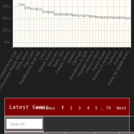
70%
63%
61%
61%
55%
54%
50%
50%
50%
48%
47%
47%
45%
44%
44%
43%
43%
43%
42%
Latest Games
1
Previous
2
3
4
5
…
79
Next