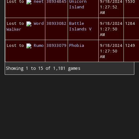
Lost to
neet
38934845
Unicorn
9/18/2024
1530
Island
1:27:52
AM
Lost to
Word
38933082
Battle
9/18/2024
1284
Islands V
1:27:50
Walker
AM
Lost to
Rumo
38933079
Phobia
9/18/2024
1249
1:27:50
AM
Showing 1 to 15 of 1,181 games