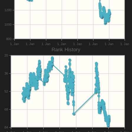
1200
1000
800
1. Jan
1. Jan
1. Jan
1. Jan
1. Jan
1. Jan
1. Jan
1. Jan
Rank History
20
36
52
68
84