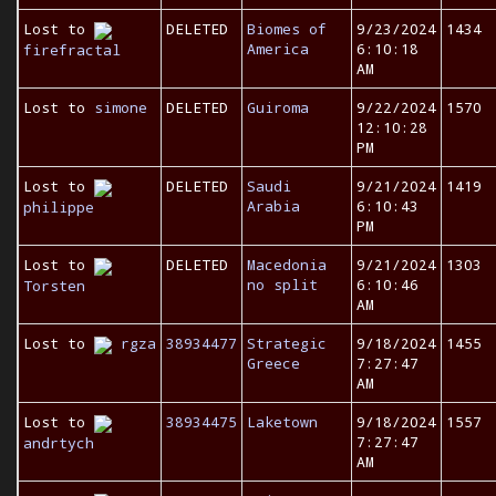
Lost to
DELETED
Biomes of
9/23/2024
1434
America
6:10:18
firefractal
AM
Lost to
simone
DELETED
Guiroma
9/22/2024
1570
12:10:28
PM
Lost to
DELETED
Saudi
9/21/2024
1419
Arabia
6:10:43
philippe
PM
Lost to
DELETED
Macedonia
9/21/2024
1303
no split
6:10:46
Torsten
AM
Lost to
rgza
38934477
Strategic
9/18/2024
1455
Greece
7:27:47
AM
Lost to
38934475
Laketown
9/18/2024
1557
7:27:47
andrtych
AM