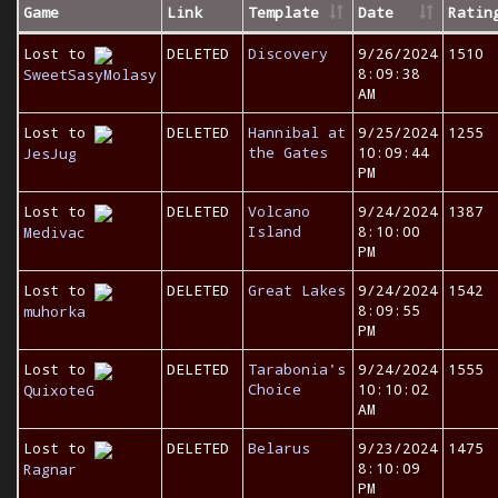
Game
Link
Template
Date
Ratin
Lost to
DELETED
Discovery
9/26/2024
1510
8:09:38
SweetSasyMolasy
AM
Lost to
DELETED
Hannibal at
9/25/2024
1255
the Gates
10:09:44
JesJug
PM
Lost to
DELETED
Volcano
9/24/2024
1387
Island
8:10:00
Medivac
PM
Lost to
DELETED
Great Lakes
9/24/2024
1542
8:09:55
muhorka
PM
Lost to
DELETED
Tarabonia's
9/24/2024
1555
Choice
10:10:02
QuixoteG
AM
Lost to
DELETED
Belarus
9/23/2024
1475
8:10:09
Ragnar
PM