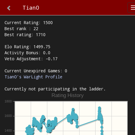
TianO
Current Rating: 1500
Best rank : 22
Best rating: 1710
Elo Rating: 1499.75
Activity Bonus: 0.0
Veto Adjustment: -0.17
Current Unexpired Games: 0
TianO's WarLight Profile
Currently not participating in the ladder.
Rating History
1800
1600
1400