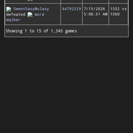
SweetSasyMolasy
44792329
7/13/2026
1532 vs
5:08:31 AM
1360
defeated
Word
Walker
Showing 1 to 15 of 1,343 games