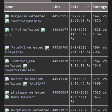
Game
Link
Date
Ratings
Mongoose
defeated
44962797
8/7/2026
1443 vs
3:09:08 PM
1570
SweetSasyMolasy
CrYsT
defeated
44892077
8/3/2026
1525 vs
11:09:37
1354
sfj
PM
7ate9^2
defeated
44926760
8/2/2026
1994 vs
7:10:15 AM
2002
UzayAltay
Leonsver_HUN
44911628
8/2/2026
1542 vs
1:10:12 AM
1645
defeated
SweetSasyMolasy
Master Meldarion
44931130
8/1/2026
1793 vs
9:10:40 AM
1899
defeated
FALSTAFF
philippe
defeated
44880864
7/28/2026
1525 vs
12:05:31
1412
Rene Daycart
AM
Morphine70
defeated
44871859
7/26/2026
1182 vs