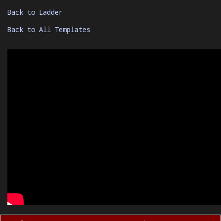
Back to Ladder
Back to All Templates