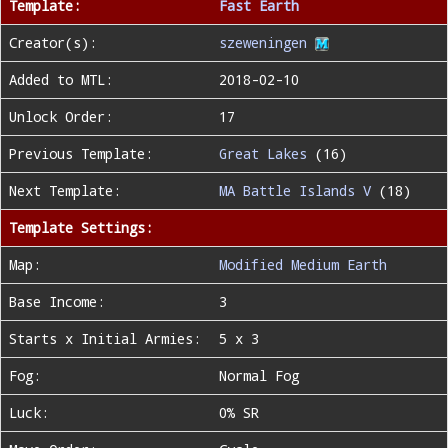
Template:
Fast Earth
Creator(s):
szeweningen
Added to MTL:
2018-02-10
Unlock Order:
17
Previous Template:
Great Lakes
(16)
Next Template:
MA Battle Islands V
(18)
Template Settings:
Map:
Modified Medium Earth
Base Income:
3
Starts x Initial Armies:
5 x 3
Fog:
Normal Fog
Luck:
0% SR