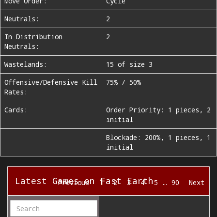
Move Order:
Cycle
Neutrals:
2
In Distribution
2
Neutrals:
Wastelands:
15 of size 3
Offensive/Defensive Kill
75% / 50%
Rates:
Cards:
Order Priority: 1 pieces, 2
initial
Blockade: 200%, 1 pieces, 1
initial
Latest Games on Fast Earth
1
Previous
2
3
4
5
…
90
Next