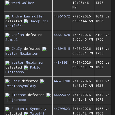
10:05:46
1398
Word Walker
PM
Andre Laufmöller
44851572
7/26/2026
1643 vs
8:05:44 AM
1808
defeated
Jacoþ thε
Restle§°ⁿ³
Cailan
defeated
44841826
7/25/2026
2100 vs
8:05:45 PM
1750
Samuel
CraZy
defeated
44894515
7/25/2026
1918 vs
6:06:31 PM
1799
Master Meldarion
Master Meldarion
44843931
7/21/2026
1706 vs
8:06:13 PM
1863
defeated
Pablo
Platcasso
Baer
defeated
44823780
7/18/2026
1633 vs
2:49:37 AM
1638
SweetSasyMolasy
Etienne
defeated
44655472
7/18/2026
1639 vs
2:48:48 AM
1678
spejsonopp
Photonic Symmetry
44799823
7/14/2026
1965 vs
1:08:12 PM
1868
defeated
7ate9^2