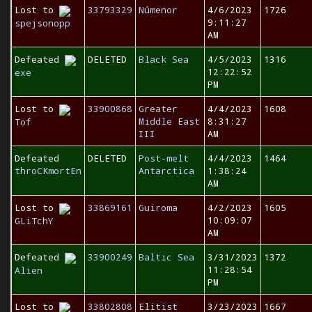
Lost to
33793329
Númenor
4/6/2023
1726
9:11:27
spejsonopp
AM
Defeated
DELETED
Black Sea
4/5/2023
1316
12:22:52
exe
PM
Lost to
33900868
Greater
4/4/2023
1608
Middle East
8:31:27
Tof
III
AM
Defeated
DELETED
Post-melt
4/4/2023
1464
throCKmortEn
Antarctica
1:38:24
AM
Lost to
33869161
Guiroma
4/2/2023
1605
10:09:07
GLiTchY
AM
Defeated
33900249
Baltic Sea
3/31/2023
1372
11:28:54
Alien
PM
Lost to
33802808
Elitist
3/23/2023
1667