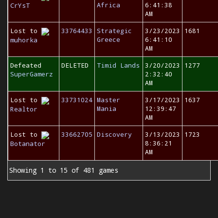
Africa
6:41:38
CrYsT
AM
Lost to
33764433
Strategic
3/23/2023
1681
Greece
6:41:10
muhorka
AM
Defeated
DELETED
Timid Lands
3/20/2023
1277
SuperGamerz
2:32:40
AM
Lost to
33731024
Master
3/17/2023
1637
Mania
12:39:47
Realtor
AM
Lost to
33662705
Discovery
3/13/2023
1723
8:36:21
Botanator
AM
Showing 1 to 15 of 481 games