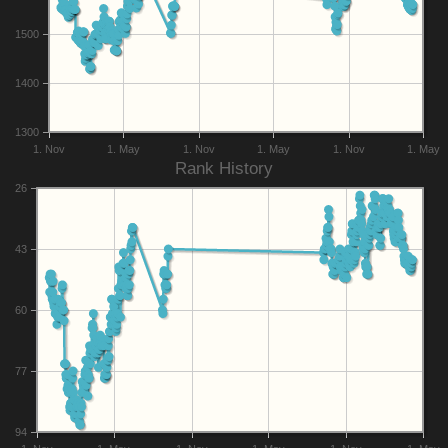
1500
1400
1300
1. Nov
1. May
1. Nov
1. May
1. Nov
1. May
Rank History
26
43
60
77
94