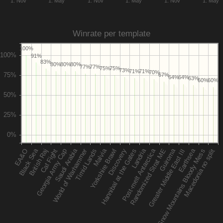
1. Nov
1. May
1. Nov
1. May
1. Nov
1. May
Winrate per template
100%
91%
83%
80%
80%
80%
77%
77%
75%
75%
73%
71%
71%
70%
67%
64%
64%
63%
60%
60%