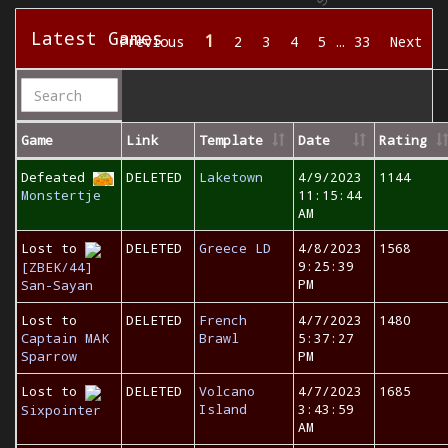
Latest Games
1
Previous
2
3
4
5
…
33
Next
Game
Link
Template
Date
Rating
Defeated
DELETED
Laketown
4/9/2023
1144
Monstertje
11:15:44
AM
Lost to
DELETED
Greece LD
4/8/2023
1568
9:25:39
[ZBEK/44]
PM
San-Sayan
Lost to
DELETED
French
4/7/2023
1480
Captain MAK
Brawl
5:37:27
Sparrow
PM
Lost to
DELETED
Volcano
4/7/2023
1685
Island
3:43:59
Sixpointer
AM