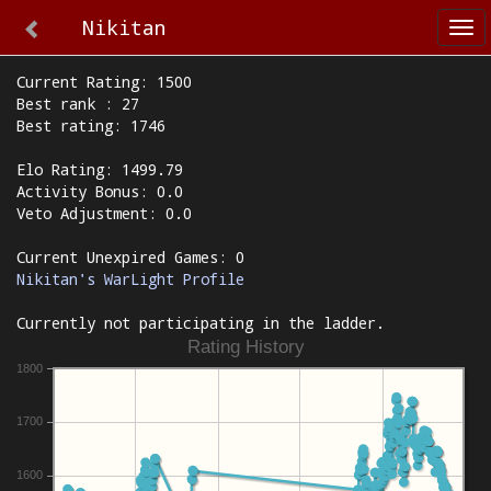
Nikitan
Tog
nav
Current Rating: 1500
Best rank : 27
Best rating: 1746
Elo Rating: 1499.79
Activity Bonus: 0.0
Veto Adjustment: 0.0
Current Unexpired Games: 0
Nikitan's WarLight Profile
Currently not participating in the ladder.
Rating History
1800
1700
1600