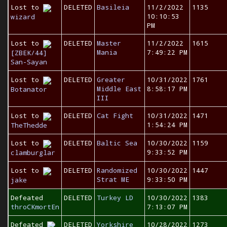
Lost to
DELETED
Basileia
11/2/2022
1135
10:10:53
wizard
PM
Lost to
DELETED
Master
11/2/2022
1615
Mania
7:49:22 PM
[ZBEK/44]
San-Sayan
Lost to
DELETED
Greater
10/31/2022
1761
Middle East
8:58:17 PM
Botanator
III
Lost to
DELETED
Cat Fight
10/31/2022
1471
1:54:24 PM
TheThedde
Lost to
DELETED
Baltic Sea
10/30/2022
1159
9:33:52 PM
clamburglar
Lost to
DELETED
Randomized
10/30/2022
1447
Strat ME
9:33:50 PM
jake
Defeated
DELETED
Turkey LD
10/30/2022
1383
throCKmortEn
7:13:07 PM
Defeated
DELETED
Yorkshire
10/28/2022
1273