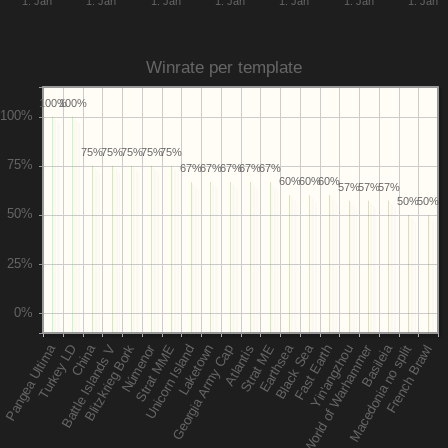
1. Jan
1. Jan
1. Jan
1. Jan
1. Jan
1. Jan
1. Jan
Winrate per template
100%
100%
75%
75%
75%
75%
75%
67%
67%
67%
67%
67%
60%
60%
60%
57%
57%
57%
50%
50%