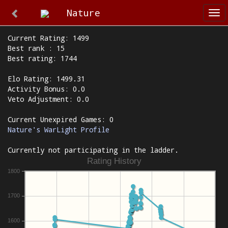
Nature
Tog
nav
Current Rating: 1499
Best rank : 15
Best rating: 1744
Elo Rating: 1499.31
Activity Bonus: 0.0
Veto Adjustment: 0.0
Current Unexpired Games: 0
Nature's WarLight Profile
Currently not participating in the ladder.
Rating History
1800
1700
1600