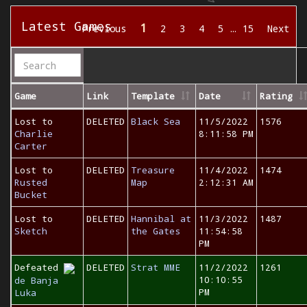
Latest Games
1
Previous
2
3
4
5
…
15
Next
Game
Link
Template
Date
Rating
Lost to
DELETED
Black Sea
11/5/2022
1576
Charlie
8:11:58 PM
Carter
Lost to
DELETED
Treasure
11/4/2022
1474
Rusted
Map
2:12:31 AM
Bucket
Lost to
DELETED
Hannibal at
11/3/2022
1487
Sketch
the Gates
11:54:58
PM
Defeated
DELETED
Strat MME
11/2/2022
1261
10:10:55
de Banja
PM
Luka