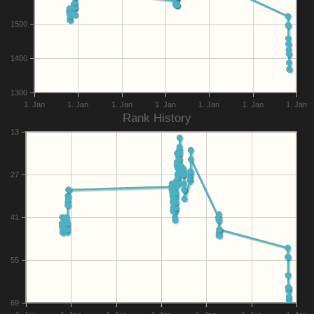
1500
1400
1300
1. Jan
1. Jan
1. Jan
1. Jan
1. Jan
1. Jan
1. Jan
Rank History
13
27
41
55
69