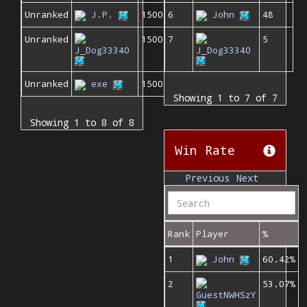
Unranked
J.P.
1500
6
John
48
Unranked
1500
7
5
J_Dog33340
J_Dog33340
Unranked
exe
1500
Showing 1 to 7 of 7
Showing 1 to 8 of 8
Win Rate
Previous
Next
Rank
Player
%
1
John
60.42%
2
53.07%
GuestNWHSzY