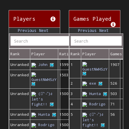
Players
Games Played
Previous
Next
Previous
Next
Rank
Player
Rating
Rank
Player
Games
Unranked
John
1599
1
1907
GuestNWHSzY
Unranked
1503
GuestNWHSzY
2
exe
526
Unranked
(ง︡'-'︠)ง
1500
3
Hunta
503
let's
4
Rodrigo
71
fight!!
Unranked
Hunta
1500
5
(ง︡'-'︠)ง
56
let's
Unranked
Rodrigo
1500
fight!!