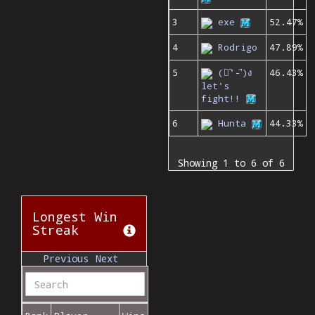
3
exe
52.47%
4
Rodrigo
47.89%
5
(ง︡'-'︠)ง
46.43%
let's
fight!!
6
Hunta
44.33%
Showing 1 to 6 of 6
Longest Win
Streak
Previous
Next