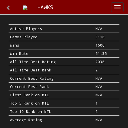
HAWKS
Togg
navi
Active Players
N/A
Games Played
3116
Wins
1600
Win Rate
51.35
All Time Best Rating
2038
All Time Best Rank
2
Current Best Rating
N/A
Current Best Rank
N/A
First Rank on MTL
N/A
Top 5 Rank on MTL
1
Top 10 Rank on MTL
2
Average Rating
N/A