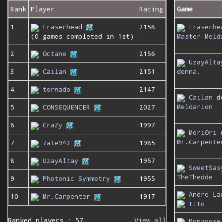
Rank
Player
Rating
Game
1
Eraserhead
2158
Eraserhe
(0 games completed in 1st)
Master Meld
2
Octane
2156
UzayAlta
denna.
3
Cailan
2151
4
tornado
2147
Cailan
d
Meldarion
5
CONSEQUENCER
2027
6
CraZy
1997
MoriOri
Mr.Carpente
7
7ate9^2
1985
8
UzayAltay
1957
SweetSas
TheThedde
9
Photonic Symmetry
1955
Andre La
10
Mr.Carpenter
1917
tito
Ranked players : 57
View all
Mongoose