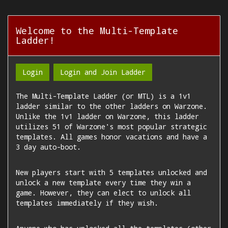
Welcome to the Multi-Template
Ladder!
Login
Login and Join Ladder
The Multi-Template Ladder (or MTL) is a 1v1
ladder similar to the other ladders on Warzone.
Unlike the 1v1 ladder on Warzone, this ladder
utilizes 51 of Warzone's most popular strategic
templates. All games honor vacations and have a
3 day auto-boot.
New players start with 5 templates unlocked and
unlock a new template every time they win a
game. However, they can elect to unlock all
templates immediately if they wish.