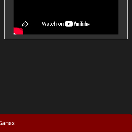
Games