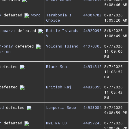
5:08:46 AM
7
defeated
Word
Tarabonia's
44984783
8/8/2026
Choice
1:09:20 AM
cobazzi
defeated
Battle Islands
44920095
8/8/2026
V
1:08:49 AM
n-only
defeated
Volcano Island
44970305
8/7/2026
11:09:06
arion
PM
defeated
Black Sea
44934312
8/7/2026
11:08:52
PM
defeated
British Raj
44838999
8/7/2026
11:08:43
PM
ad
defeated
Lampuria Swap
44953084
8/7/2026
9:08:59 PM
r
defeated
MME MA+LD
44897245
8/7/2026
9:08:46 PM