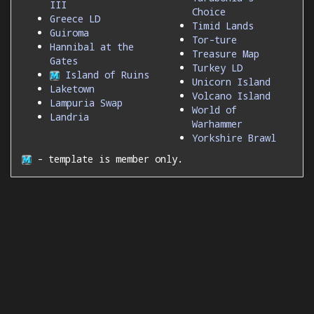
III
Choice
Greece LD
Timid Lands
Guiroma
Tor-ture
Hannibal at the
Treasure Map
Gates
Turkey LD
Island of Ruins
Unicorn Island
Laketown
Volcano Island
Lampuria Swap
World of
Landria
Warhammer
Yorkshire Brawl
- template is member only.