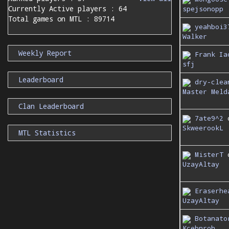
Currently Active players : 64
spejsonopp
Total games on MTL : 89714
yeahboi3
Walker
Weekly Report
Frank Ia
sfj
Leaderboard
dry-clea
Master Meld
Clan Leaderboard
7ate9^2
SkweerookL
MTL Statistics
MisterT
UzayAltay
Eraserhe
UzayAltay
Botanato
Kcebnroh