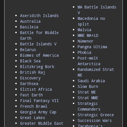
MA Battle Islands
V
Aseridith Islands
Macedonia no
Australia
split
Basileia
Malvia
Battle for Middle
MME MA+LD
Earth
Númenor
Battle Islands V
Pangea Ultima
Belarus
Phobia
Biomes of America
Post-melt
Black Sea
Antarctica
Blitzkrieg Bork
Randomized Strat
British Raj
ME
Discovery
Saudi Arabia
Earthsea
Slow Burn
Elitist Africa
Strat ME
Fast Earth
Strat MME
Final Fantasy VII
Strategic
French Brawl
Commanders
Georgia Army Cap
Strategic Greece
Great Lakes
Succession Wars
Greater Middle East
Tarabonia's