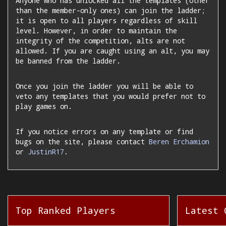
Anyone who has unlocked all the templates (other
than the member-only ones) can join the ladder;
it is open to all players regardless of skill
level. However, in order to maintain the
integrity of the competition, alts are not
allowed. If you are caught using an alt, you may
be banned from the ladder.
Once you join the ladder you will be able to
veto any templates that you would prefer not to
play games on.
If you notice errors on any template or find
bugs on the site, please contact
Beren Erchamion
or
JustinR17
.
Top Ranked Players
Latest 