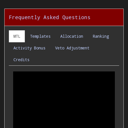
Frequently Asked Questions
MTL
Templates
Allocation
Ranking
Activity Bonus
Veto Adjustment
Credits