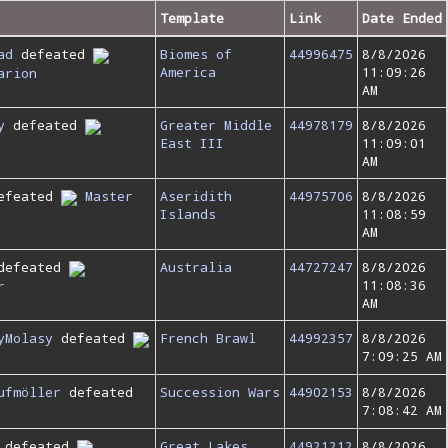
Template
Link
Date Ended
ad
defeated
Biomes of
44996475
8/8/2026
America
11:09:26
arion
AM
y
defeated
Greater Middle
44978179
8/8/2026
East III
11:09:01
AM
efeated
Master
Aseridith
44975706
8/8/2026
Islands
11:08:59
AM
defeated
Australia
44727247
8/8/2026
11:08:36
r
AM
yMolasy
defeated
French Brawl
44992357
8/8/2026
7:09:25 AM
ufmöller
defeated
Succession Wars
44902153
8/8/2026
7:08:42 AM
defeated
Great Lakes
44921212
8/8/2026