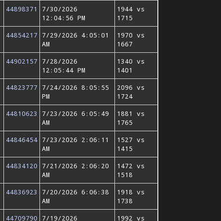
44898371
7/30/2026
1944 vs
12:04:56 PM
1715
44854217
7/29/2026 4:05:01
1970 vs
AM
1667
44902157
7/28/2026
1340 vs
12:05:44 PM
1401
44823777
7/24/2026 8:05:55
2096 vs
PM
1724
44810623
7/23/2026 6:05:49
1881 vs
AM
1765
44846454
7/23/2026 2:06:11
1527 vs
AM
1415
44834120
7/21/2026 2:06:20
1472 vs
AM
1518
44836923
7/20/2026 6:06:38
1918 vs
AM
1738
44709790
7/19/2026
1992 vs