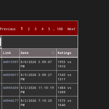
1
Previous
2
3
4
5
…
108
Next
Link
Date
Ratings
44913997
8/6/2026 3:09:07
1955 vs
PM
1910
44930017
8/5/2026 3:09:27
1545 vs
PM
1311
44945436
8/2/2026 11:10:19
1484 vs
PM
1389
44944277
8/2/2026 7:10:20
1573 vs
PM
1640