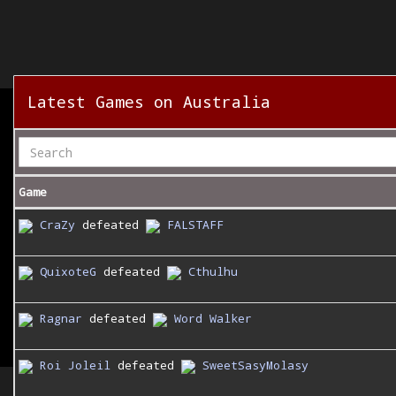
Latest Games on Australia
Game
CraZy
defeated
FALSTAFF
QuixoteG
defeated
Cthulhu
Ragnar
defeated
Word Walker
Roi Joleil
defeated
SweetSasyMolasy