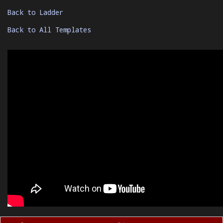
Back to Ladder
Back to All Templates