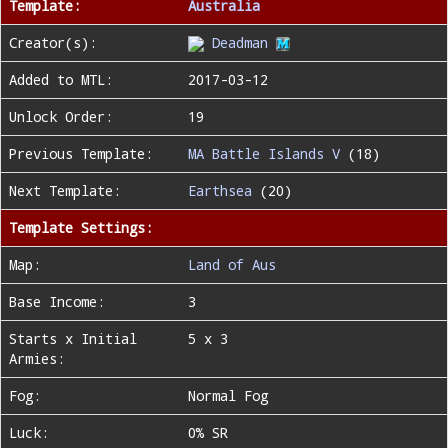
Template:
Australia
Creator(s):
Deadman
Added to MTL:
2017-03-12
Unlock Order:
19
Previous Template:
MA Battle Islands V
(18)
Next Template:
Earthsea
(20)
Template Settings:
Map:
Land of Aus
Base Income:
3
Starts x Initial
5 x 3
Armies:
Fog:
Normal Fog
Luck:
0% SR