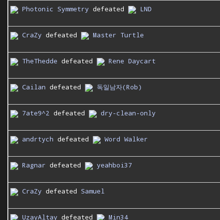
Photonic Symmetry
defeated
LND
CraZy
defeated
Master Turtle
TheThedde
defeated
Rene Daycart
Cailan
defeated
독일남자(Rob)
7ate9^2
defeated
dry-clean-only
andrtych
defeated
Word Walker
Ragnar
defeated
yeahboi37
CraZy
defeated
Samuel
UzayAltay
defeated
Min34