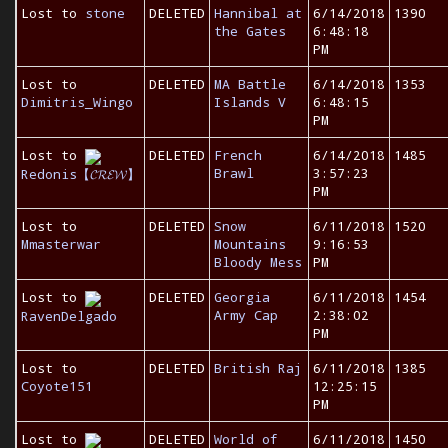
Lost to
stone
DELETED
Hannibal at
6/14/2018
1390
the Gates
6:48:18
PM
Lost to
DELETED
MA Battle
6/14/2018
1353
Dimitris_Wingo
Islands V
6:48:15
PM
Lost to
DELETED
French
6/14/2018
1485
Brawl
3:57:23
Redonis【𝓒𝓡𝓔𝓦】
PM
Lost to
DELETED
Snow
6/11/2018
1520
Mmasterwar
Mountains
9:16:53
Bloody Mess
PM
Lost to
DELETED
Georgia
6/11/2018
1454
Army Cap
2:38:02
RavenDelgado
PM
Lost to
DELETED
British Raj
6/11/2018
1385
Coyote151
12:25:15
PM
Lost to
DELETED
World of
6/11/2018
1450