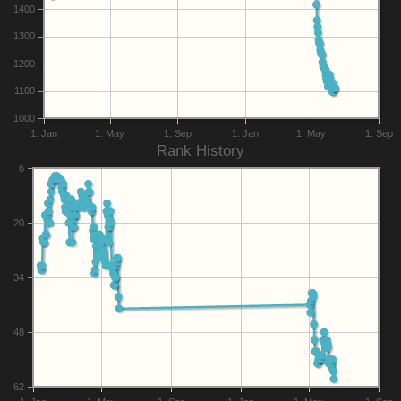
1400
1300
1200
1100
1000
1. Jan
1. May
1. Sep
1. Jan
1. May
1. Sep
Rank History
6
20
34
48
62