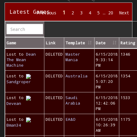
Latest Games
1
Previous
2
3
4
5
…
20
Next
Game
Link
Template
Date
Rating
Lost to
Dean
DELETED
Master
6/15/2018
1346
The Mean
Mania
9:33:14
Machine
PM
Lost to
DELETED
Australia
6/15/2018
1354
5:07:20
Sandgroper
PM
Lost to
DELETED
Saudi
6/15/2018
1533
Arabia
12:42:06
Devean
PM
Lost to
DELETED
EA&O
6/15/2018
1175
10:26:39
Bman34
AM