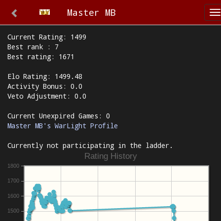
Master MB
T
n
Current Rating: 1499
Best rank : 7
Best rating: 1671
Elo Rating: 1499.48
Activity Bonus: 0.0
Veto Adjustment: 0.0
Current Unexpired Games: 0
Master MB's WarLight Profile
Currently not participating in the ladder.
Rating History
1800
1700
1600
1500