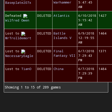
Warhammer
5:47:45
Baseplate207x
AM
Defeated
DELETED
Atlantis
6/10/2018
1427
5:15:42
Wilfred Owen
AM
Lost to
DELETED
Battle
6/9/2018
1464
Islands V
12:19:55
MrTrolldemort
AM
Lost to
DELETED
Final
6/7/2018
1371
Fantasy VII
7:29:43
NecessaryEagle
PM
Lost to
TianO
DELETED
China
6/7/2018
1484
7:29:39
PM
Showing 1 to 15 of 289 games