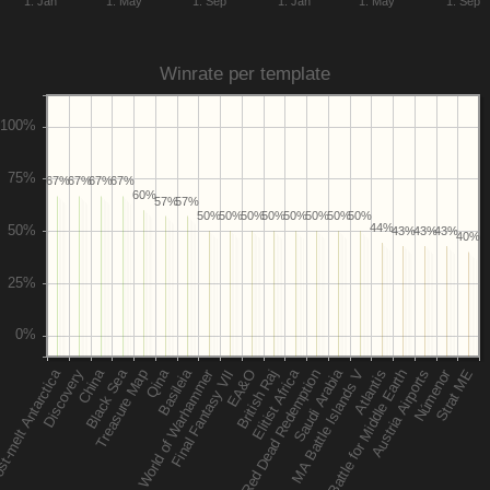
1. Jan
1. May
1. Sep
1. Jan
1. May
1. Sep
Winrate per template
67%
67%
67%
67%
60%
57%
57%
50%
50%
50%
50%
50%
50%
50%
50%
44%
43%
43%
43%
40%