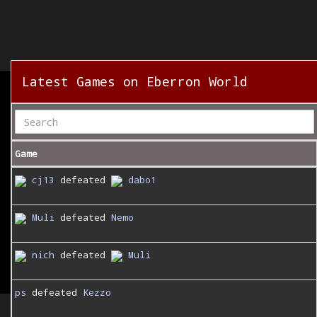
Latest Games on Eberron World
Game
cj13
defeated
dabo1
Muli
defeated
Nemo
nich
defeated
Muli
ps
defeated
Kezzo