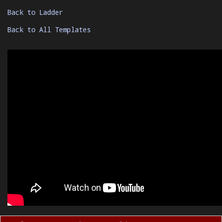
Back to Ladder
Back to All Templates