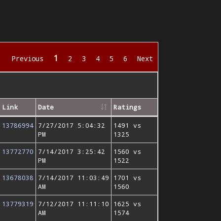
1
Previous
2
3
4
5
6
Next
Link
Date
Ratings
13786994
7/27/2017 5:04:32
1491 vs
PM
1325
13772770
7/14/2017 3:25:42
1560 vs
PM
1522
13678038
7/14/2017 11:03:49
1701 vs
AM
1560
13779319
7/12/2017 11:11:10
1625 vs
AM
1574