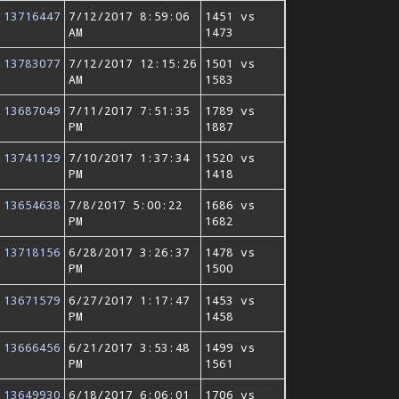
13716447
7/12/2017 8:59:06
1451 vs
AM
1473
13783077
7/12/2017 12:15:26
1501 vs
AM
1583
13687049
7/11/2017 7:51:35
1789 vs
PM
1887
13741129
7/10/2017 1:37:34
1520 vs
PM
1418
13654638
7/8/2017 5:00:22
1686 vs
PM
1682
13718156
6/28/2017 3:26:37
1478 vs
PM
1500
13671579
6/27/2017 1:17:47
1453 vs
PM
1458
13666456
6/21/2017 3:53:48
1499 vs
PM
1561
13649930
6/18/2017 6:06:01
1706 vs