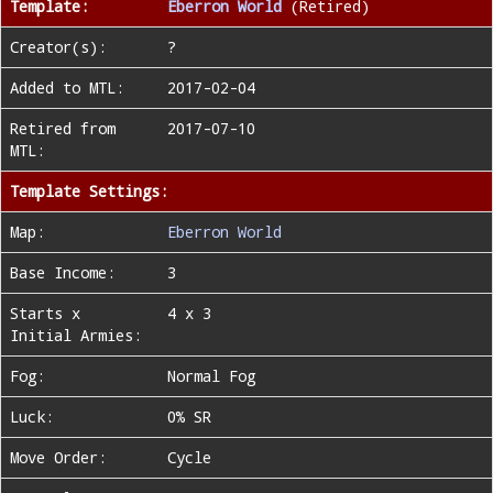
Template:
Eberron World
(Retired)
Creator(s):
?
Added to MTL:
2017-02-04
Retired from
2017-07-10
MTL:
Template Settings:
Map:
Eberron World
Base Income:
3
Starts x
4 x 3
Initial Armies:
Fog:
Normal Fog
Luck:
0% SR
Move Order:
Cycle