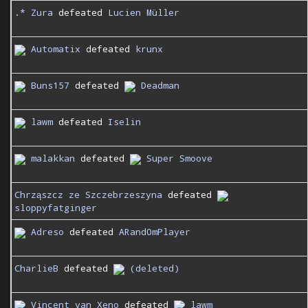
.* Zura
defeated
Lucien Müller
Automatix
defeated
krunx
Buns157
defeated
Deadman
lawm
defeated
Iselin
malakkan
defeated
Super Smoove
Chrząszcz ze Szczebrzeszyna
defeated
sloppyfatginger
Adreso
defeated
ARand0mPlayer
CharlieB
defeated
(deleted)
Vincent van Xeno
defeated
lawm