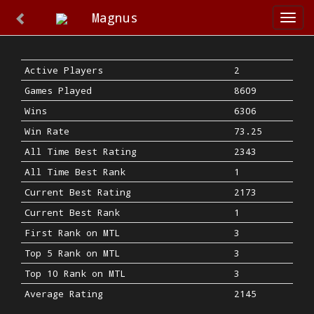
Magnus
Togg
navi
Active Players
2
Games Played
8609
Wins
6306
Win Rate
73.25
All Time Best Rating
2343
All Time Best Rank
1
Current Best Rating
2173
Current Best Rank
1
First Rank on MTL
3
Top 5 Rank on MTL
3
Top 10 Rank on MTL
3
Average Rating
2145