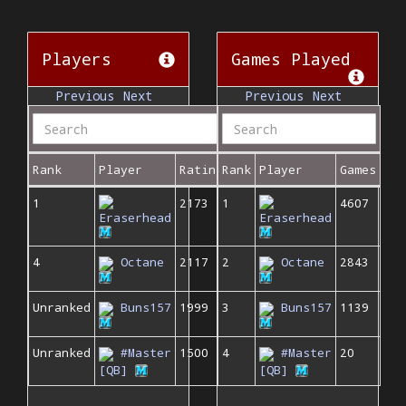
Players
Games Played
Previous
Next
Previous
Next
Rank
Player
Rating
Rank
Player
Games
1
2173
1
4607
Eraserhead
Eraserhead
4
Octane
2117
2
Octane
2843
Unranked
Buns157
1999
3
Buns157
1139
Unranked
#Master
1500
4
#Master
20
[QB]
[QB]