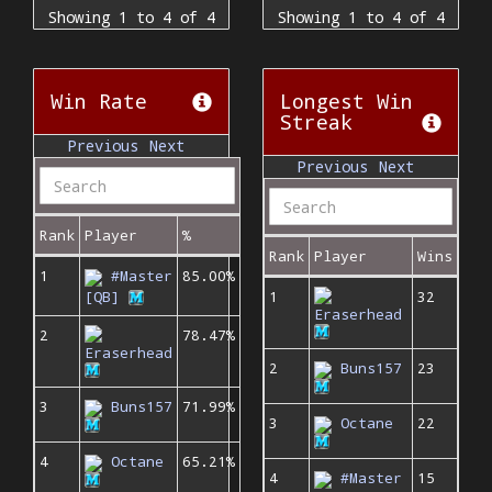
Showing 1 to 4 of 4
Showing 1 to 4 of 4
Win Rate
Longest Win
Streak
Previous
Next
Previous
Next
Rank
Player
%
Rank
Player
Wins
1
#Master
85.00%
[QB]
1
32
Eraserhead
2
78.47%
Eraserhead
2
Buns157
23
3
Buns157
71.99%
3
Octane
22
4
Octane
65.21%
4
#Master
15