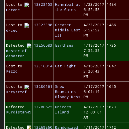
Lost to
13323153
Hannibal at
4/23/2017
1484
the Gates
6:52:58
Octane
PM
Lost to
13322398
Greater
4/23/2017
1486
Middle East
6:52:52
d-ceo
III
PM
Defeated
13256583
Earthsea
4/18/2017
1735
7:32:52
master of
PM
desaster
Lost to
13316014
Cat Fight
4/18/2017
1647
Kezzo
3:20:43
PM
Lost to
13286161
Snow
4/17/2017
1645
Mountains
6:01:19
Krzysztof
Bloody Mess
PM
Defeated
13280525
Unicorn
4/12/2017
1623
Kurdistan49
Island
12:09:01
AM
Defeated
13268860
Randomized
4/11/2017
1712