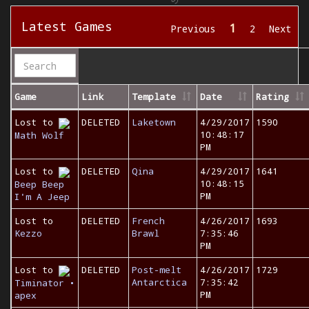
Latest Games
1
Previous
2
Next
Game
Link
Template
Date
Rating
Lost to
DELETED
Laketown
4/29/2017
1590
10:48:17
Math Wolf
PM
Lost to
DELETED
Qina
4/29/2017
1641
10:48:15
Beep Beep
PM
I'm A Jeep
Lost to
DELETED
French
4/26/2017
1693
Kezzo
Brawl
7:35:46
PM
Lost to
DELETED
Post-melt
4/26/2017
1729
Antarctica
7:35:42
Timinator •
PM
apex