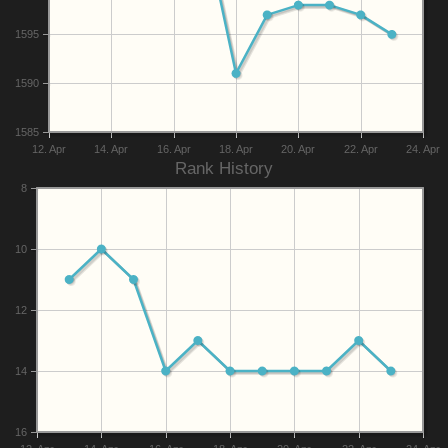
1595
1590
1585
12. Apr
14. Apr
16. Apr
18. Apr
20. Apr
22. Apr
24. Apr
Rank History
8
10
12
14
16