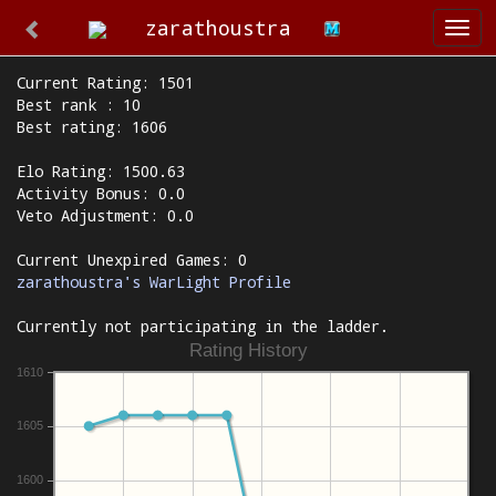
zarathoustra
Togg
navi
Current Rating: 1501
Best rank : 10
Best rating: 1606
Elo Rating: 1500.63
Activity Bonus: 0.0
Veto Adjustment: 0.0
Current Unexpired Games: 0
zarathoustra's WarLight Profile
Currently not participating in the ladder.
Rating History
1610
1605
1600