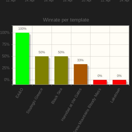
12. Apr
14. Apr
16. Apr
18. Apr
20. Apr
22. Apr
24. Apr
Winrate per template
100%
50%
50%
33%
0%
0%