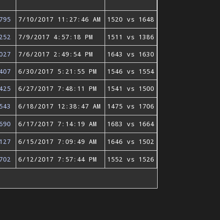
795
7/10/2017 11:27:46 AM
1520 vs 1648
252
7/9/2017 4:57:18 PM
1511 vs 1386
027
7/6/2017 2:49:54 PM
1643 vs 1630
407
6/30/2017 5:21:55 PM
1546 vs 1554
425
6/27/2017 7:48:11 PM
1541 vs 1500
543
6/18/2017 12:38:47 AM
1475 vs 1706
690
6/17/2017 7:14:19 AM
1683 vs 1664
127
6/15/2017 7:09:49 AM
1646 vs 1502
702
6/12/2017 7:57:44 PM
1552 vs 1526