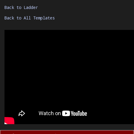
Back to Ladder
Back to All Templates