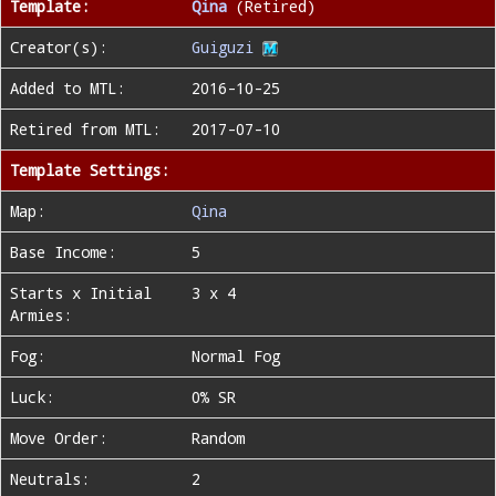
Template:
Qina
(Retired)
Creator(s):
Guiguzi
Added to MTL:
2016-10-25
Retired from MTL:
2017-07-10
Template Settings:
Map:
Qina
Base Income:
5
Starts x Initial
3 x 4
Armies:
Fog:
Normal Fog
Luck:
0% SR
Move Order:
Random
Neutrals:
2