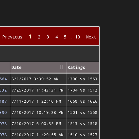
1
Previous
2
3
4
5
…
10
Next
Date
Ratings
564
8/1/2017 3:39:52 AM
1300 vs 1563
332
7/25/2017 11:43:31 PM
1704 vs 1512
187
7/11/2017 1:22:10 PM
1668 vs 1626
390
7/10/2017 10:19:28 PM
1501 vs 1568
078
7/10/2017 6:00:35 PM
1513 vs 1518
078
7/10/2017 11:29:55 AM
1510 vs 1527