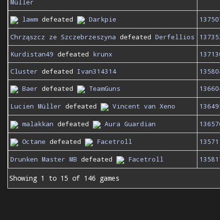
Müller
lawm
defeated
Darkpie
13750
Chrząszcz ze Szczebrzeszyna
defeated
Derfellios
13735
Kurdistan49
defeated
krunx
13713
Cluster
defeated
Ivan314314
13580
Baer
defeated
TeamGuns
13660
Lucien Müller
defeated
Vincent van Xeno
13649
malakkan
defeated
Aura Guardian
13657
Octane
defeated
Facetroll
13571
Drunken Master MB
defeated
Facetroll
13581
Showing 1 to 15 of 146 games