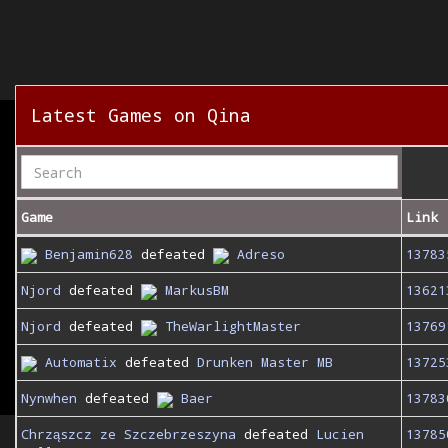
Latest Games on Qina
Game
Link
Benjamin628
defeated
Adreso
13783
Njord
defeated
MarkusBM
13621
Njord
defeated
TheWarlightMaster
13769
Automatix
defeated
Drunken Master MB
13725
Nynwhen
defeated
Baer
13783
Chrząszcz ze Szczebrzeszyna
defeated
Lucien
13785