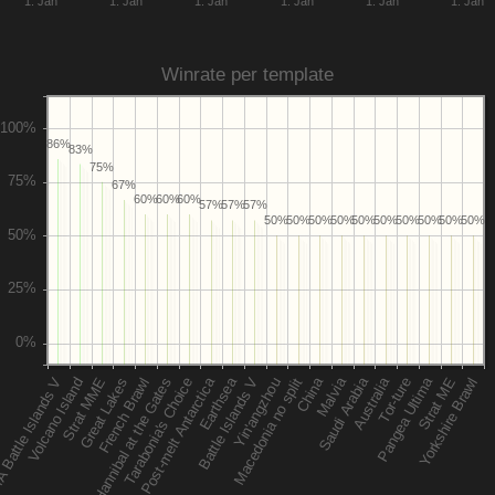
1. Jan
1. Jan
1. Jan
1. Jan
1. Jan
1. Jan
Winrate per template
86%
83%
75%
67%
60%
60%
60%
57%
57%
57%
50%
50%
50%
50%
50%
50%
50%
50%
50%
50%