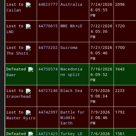
Lost to
44823777
Australia
7/24/2026
2096
8:05:55
Cailan
PM
Lost to
44770615
MME MA+LD
7/22/2026
1720
4:05:36
LND
PM
Lost to
44773202
Guiroma
7/21/2026
1700
8:05:46
The Shots
PM
Defeated
44750574
Macedonia
7/16/2026
1643
no split
6:09:52
Baer
PM
Lost to
44727246
Black Sea
7/9/2026
2233
9:08:34
Eraserhead
PM
Lost to
44742997
Battle for
7/9/2026
1792
Middle
3:08:46
Master Ryiro
Earth
PM
Defeated
44721425
Turkey LD
7/6/2026
1581