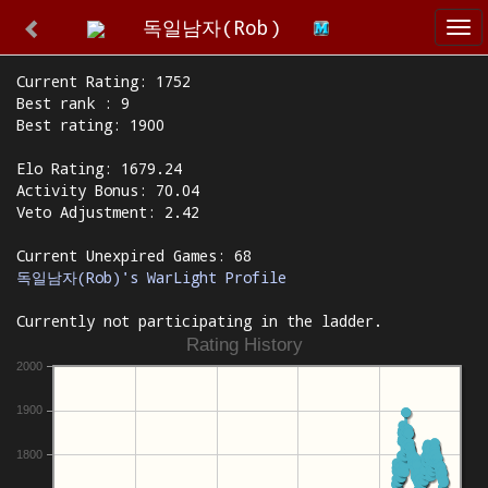
독일남자(Rob)
Tog
nav
Current Rating: 1752
Best rank : 9
Best rating: 1900
Elo Rating: 1679.24
Activity Bonus: 70.04
Veto Adjustment: 2.42
Current Unexpired Games: 68
독일남자(Rob)'s WarLight Profile
Currently not participating in the ladder.
Rating History
2000
1900
1800