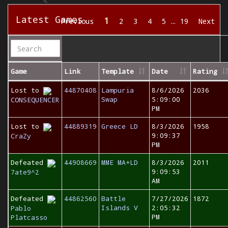
Latest Games
1
Previous
2
3
4
5
…
19
Next
Game
Link
Template
Date
Rating
Lost to
44870408
Lampuria
8/6/2026
2036
Swap
5:09:00
CONSEQUENCER
PM
Lost to
44889319
Greece LD
8/3/2026
1958
9:09:37
CraZy
PM
Defeated
44908669
MME MA+LD
8/3/2026
2011
9:09:53
7ate9^2
AM
Defeated
44862560
Battle
7/27/2026
1872
Islands V
2:05:32
Pablo
PM
Platcasso