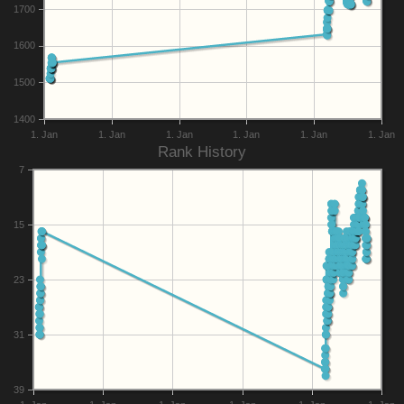
1700
1600
1500
1400
1. Jan
1. Jan
1. Jan
1. Jan
1. Jan
1. Jan
Rank History
7
15
23
31
39