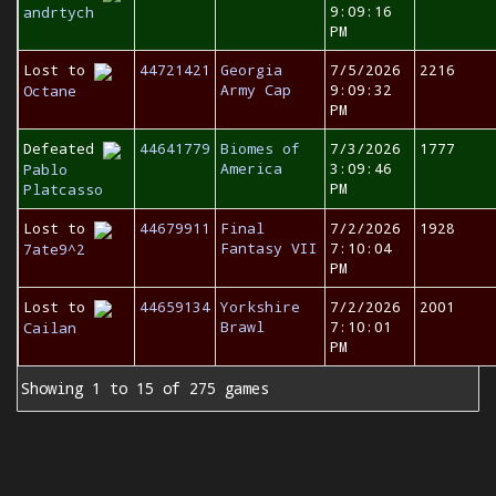
9:09:16
andrtych
PM
Lost to
44721421
Georgia
7/5/2026
2216
Army Cap
9:09:32
Octane
PM
Defeated
44641779
Biomes of
7/3/2026
1777
America
3:09:46
Pablo
PM
Platcasso
Lost to
44679911
Final
7/2/2026
1928
Fantasy VII
7:10:04
7ate9^2
PM
Lost to
44659134
Yorkshire
7/2/2026
2001
Brawl
7:10:01
Cailan
PM
Showing 1 to 15 of 275 games