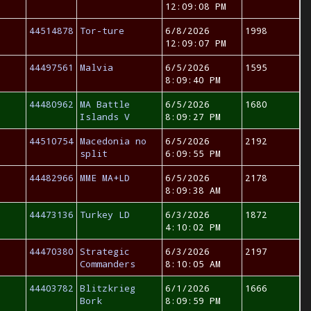
12:09:08 PM
44514878
Tor-ture
6/8/2026
1998
12:09:07 PM
44497561
Malvia
6/5/2026
1595
8:09:40 PM
44480962
MA Battle
6/5/2026
1680
Islands V
8:09:27 PM
44510754
Macedonia no
6/5/2026
2192
split
6:09:55 PM
44482966
MME MA+LD
6/5/2026
2178
8:09:38 AM
44473136
Turkey LD
6/3/2026
1872
4:10:02 PM
44470380
Strategic
6/3/2026
2197
Commanders
8:10:05 AM
44403782
Blitzkrieg
6/1/2026
1666
Bork
8:09:59 PM