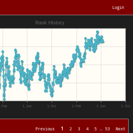
Login
Rank History
. Feb
1. Jun
1. Oct
1. Feb
1. Jun
1. Oct
1
Previous
2
3
4
5
…
53
Next