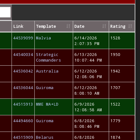
Link
Template
Date
Rating
44539099
Malvia
6/14/2026
1528
2:07:35 PM
44540034
Strategic
6/13/2026
1950
Commanders
10:07:44 PM
44536042
Australia
6/12/2026
1942
12:08:06 PM
44536044
Guiroma
6/12/2026
1707
8:08:10 AM
44515913
MME MA+LD
6/9/2026
1522
12:08:58 AM
44494660
Guiroma
6/8/2026
1779
8:08:46 PM
44515909
Belarus
6/8/2026
1874