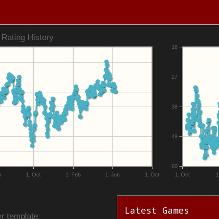
Rating History
16
27
38
49
60
n
1. Oct
1. Feb
1. Jun
1. Oct
1. Oct
1
Latest Games
r template