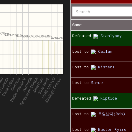
Game
55%
53%
Defeated
Stanlyboy
52%
51%
50%
50%
50%
50%
50%
47%
47%
Lost to
Cailan
Lost to
MisterT
Lost to
Samuel
Defeated
Riptide
Lost to
독일남자(Rob)
Lost to
Master Ryiro