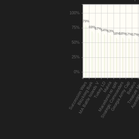
79%
69%
67%
64%
63%
58%
58%
57%
57%