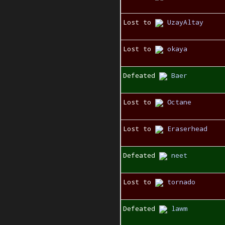
Lost to
UzayAltay
Lost to
okaya
Defeated
Baer
Lost to
Octane
Lost to
Eraserhead
Defeated
neet
Lost to
tornado
Defeated
lawm