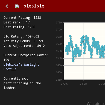
bleblble
Current Rating: 1538
Best rank : 17
1750
Best rating: 1700
1700
Elo Rating: 1594.02
1650
Activity Bonus: 33.59
1600
Veto Adjustment: -89.2
1550
Current Unexpired Games:
1500
109
bleblble's WarLight
1450
Profile
1400
Currently not
1350
participating in the
1. Oct
1. Feb
1. Ju
ladder.
Winrate pe