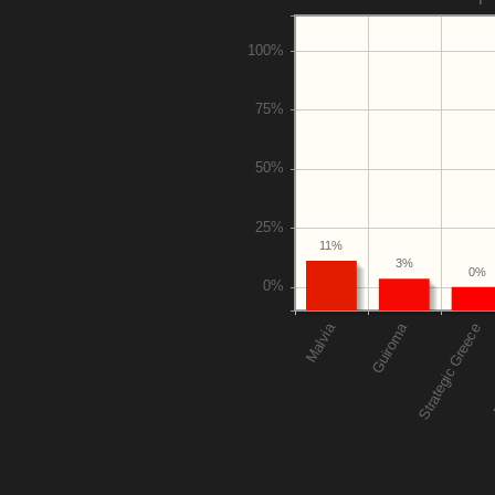
11%
3%
0%