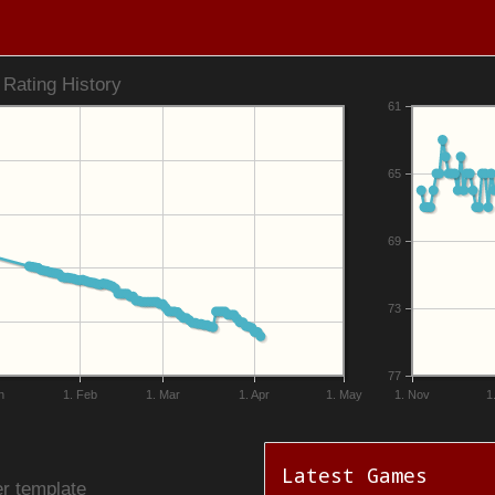
Rating History
61
65
69
73
77
n
1. Feb
1. Mar
1. Apr
1. May
1. Nov
1
Latest Games
r template