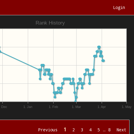
Login
Rank History
. Dec
1. Jan
1. Feb
1. Mar
1. Apr
1. May
1
Previous
2
3
4
5
…
8
Next