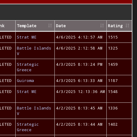
nk
Template
Date
Rating
LETED
Strat ME
4/6/2025 4:12:57 AM
1515
LETED
Battle Islands
4/6/2025 2:12:58 AM
1325
V
LETED
Strategic
4/3/2025 8:13:24 PM
1459
Greece
LETED
Guiroma
4/3/2025 6:13:33 AM
1187
LETED
Strat ME
4/3/2025 12:13:36 AM
1548
LETED
Battle Islands
4/2/2025 8:13:45 AM
1336
V
LETED
Strategic
4/2/2025 8:13:44 AM
1402
Greece