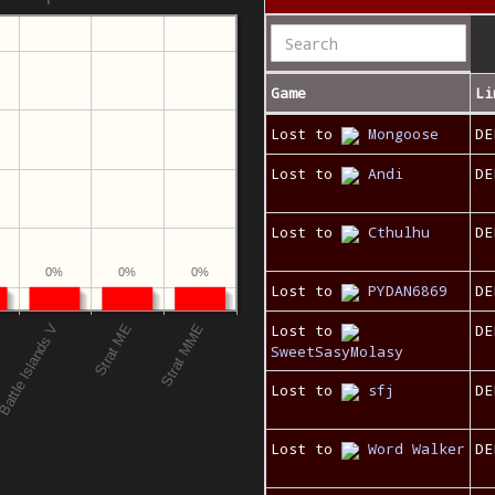
Game
Li
Lost to
Mongoose
DE
Lost to
Andi
DE
Lost to
Cthulhu
DE
0%
0%
0%
Lost to
PYDAN6869
DE
Lost to
DE
SweetSasyMolasy
Lost to
sfj
DE
Lost to
Word Walker
DE