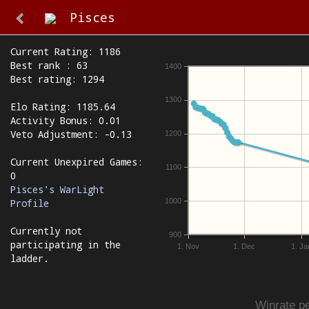
Pisces
Current Rating: 1186
Best rank : 63
1400
Best rating: 1294
1300
Elo Rating: 1185.64
Activity Bonus: 0.01
Veto Adjustment: -0.13
1200
Current Unexpired Games:
1100
0
Pisces's WarLight
1000
Profile
Currently not
900
participating in the
1. Nov
1. Dec
1. Ja
ladder.
Winrate pe