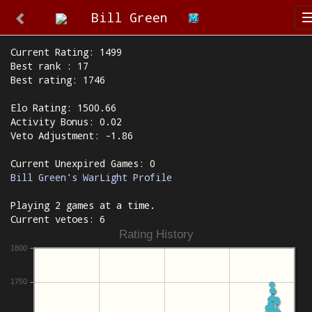
Bill Green
Current Rating: 1499
Best rank : 17
Best rating: 1746
Elo Rating: 1500.66
Activity Bonus: 0.02
Veto Adjustment: -1.86
Current Unexpired Games: 0
Bill Green's WarLight Profile
Playing 2 games at a time.
Current vetoes: 6
Rating History
1800
1750