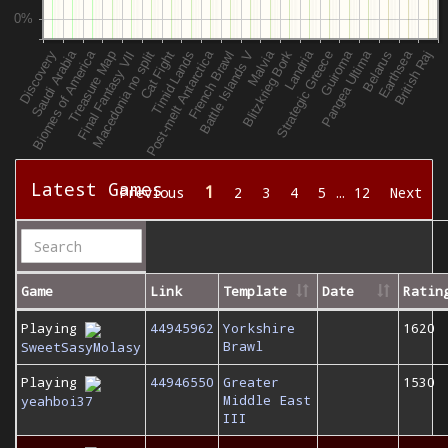
Latest Games
1
Previous
2
3
4
5
…
12
Next
Game
Link
Template
Date
Ratin
Playing
44945962
Yorkshire
1620
Brawl
SweetSasyMolasy
Playing
44946550
Greater
1530
Middle East
yeahboi37
III