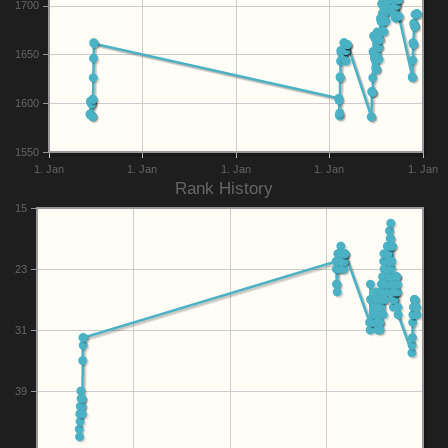
1700
1650
1600
1550
1. Jan
1. Jan
1. Jan
1. Jan
1. Jan
Rank History
15
23
31
39