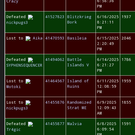
6:58:36
CraZy
PM
Defeated
41527823
Blitzkrieg
6/16/2025
1937
Bork
8:21:11
nickpugs3
PM
Lost to
Aika
41470593
Basileia
6/15/2025
2046
2:20:49
PM
Defeated
41494062
Battle
6/14/2025
1786
Islands V
6:21:27
SYPHENSEQUENCER
PM
Lost to
41464567
Island of
6/11/2025
1959
Ruins
12:08:59
Motoki
PM
Lost to
41455876
Randomized
6/9/2025
1855
Strat ME
12:09:43
nickpugs3
AM
Defeated
41455877
Malvia
6/8/2025
1591
6:09:54
Tr4gic
PM