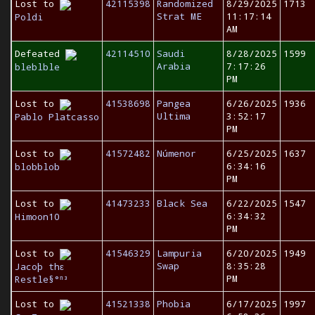
Lost to
42115398
Randomized
8/29/2025
1713
Strat ME
11:17:14
Poldi
AM
Defeated
42114510
Saudi
8/28/2025
1599
Arabia
7:17:26
bleblble
PM
Lost to
41538698
Pangea
6/26/2025
1936
Ultima
3:52:17
Pablo Platcasso
PM
Lost to
41572482
Númenor
6/25/2025
1637
6:34:16
blobblob
PM
Lost to
41473233
Black Sea
6/22/2025
1547
6:34:32
Himoon10
PM
Lost to
41546329
Lampuria
6/20/2025
1949
Swap
8:35:28
Jacoþ thε
PM
Restle§°ⁿ³
Lost to
41521338
Phobia
6/17/2025
1997