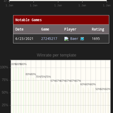
47
1. Jan
1. Jan
1. Jan
1. Jan
1. Jan
Notable Games
Date
Game
Player
Rating
6/23/2021
27245217
Baer
1695
Winrate per template
100%
100%
100%
80%
80%
75%
75%
75%
67%
67%
67%
67%
67%
67%
60%
60%
60%
50%
50%
50%