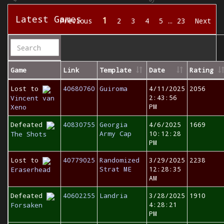
Latest Games
1
Previous
2
3
4
5
…
23
Next
Game
Link
Template
Date
Rating
Lost to
40680760
Guiroma
4/11/2025
2056
2:43:56
Vincent van
PM
Xeno
Defeated
40830755
Georgia
4/6/2025
1669
Army Cap
10:12:28
The Shots
PM
Lost to
40779025
Randomized
3/29/2025
2238
Strat ME
12:28:35
Eraserhead
AM
Defeated
40602255
Landria
3/28/2025
1910
4:28:21
Forsaken
PM