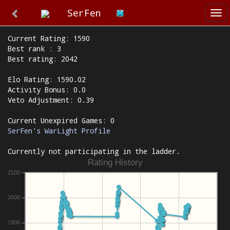
SerFen
Tog
nav
Current Rating: 1590
Best rank : 3
Best rating: 2042
Elo Rating: 1590.02
Activity Bonus: 0.0
Veto Adjustment: 0.39
Current Unexpired Games: 0
SerFen's WarLight Profile
Currently not participating in the ladder.
Rating History
2100
2000
1900