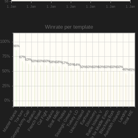
58
1. Jan
1. Jan
1. Jan
1. Jan
1. Jan
1. Jan
1. Jan
Winrate per template
86%
67%
63%
60%
60%
60%
58%
58%
57%
55%
54%
50%
50%
50%
50%
50%
50%
50%
46%
45%