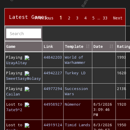
Latest Games
1
Previous
2
3
4
5
…
33
Next
Game
Link
Template
Date
Ratin
Playing
44842203
World of
1993
Warhammer
UzayAltay
Playing
44942227
Turkey LD
1620
SweetSasyMolasy
Playing
44977294
Succession
2138
Wars
Cailan
Lost to
44958927
Númenor
8/5/2026
1920
3:09:46
7ate9^2
PM
Lost to
44919124
Timid Lands
8/3/2026
1950