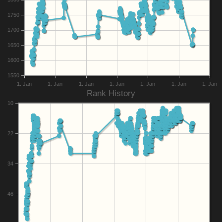
1750
1700
1650
1600
1550
1. Jan
1. Jan
1. Jan
1. Jan
1. Jan
1. Jan
1. Jan
Rank History
10
22
34
46