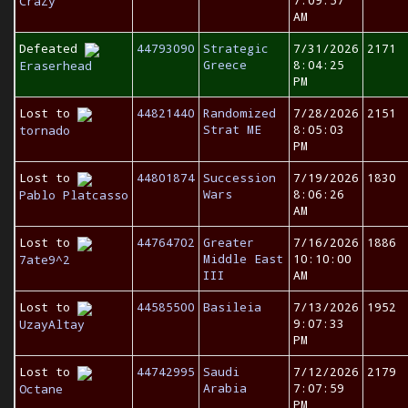
7:09:57
CraZy
AM
Defeated
44793090
Strategic
7/31/2026
2171
Greece
8:04:25
Eraserhead
PM
Lost to
44821440
Randomized
7/28/2026
2151
Strat ME
8:05:03
tornado
PM
Lost to
44801874
Succession
7/19/2026
1830
Wars
8:06:26
Pablo Platcasso
AM
Lost to
44764702
Greater
7/16/2026
1886
Middle East
10:10:00
7ate9^2
III
AM
Lost to
44585500
Basileia
7/13/2026
1952
9:07:33
UzayAltay
PM
Lost to
44742995
Saudi
7/12/2026
2179
Arabia
7:07:59
Octane
PM