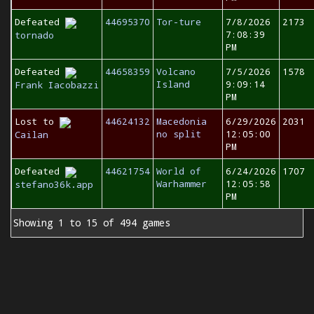
Defeated
44695370
Tor-ture
7/8/2026
2173
7:08:39
tornado
PM
Defeated
44658359
Volcano
7/5/2026
1578
Island
9:09:14
Frank Iacobazzi
PM
Lost to
44624132
Macedonia
6/29/2026
2031
no split
12:05:00
Cailan
PM
Defeated
44621754
World of
6/24/2026
1707
Warhammer
12:05:58
stefano36k.app
PM
Showing 1 to 15 of 494 games