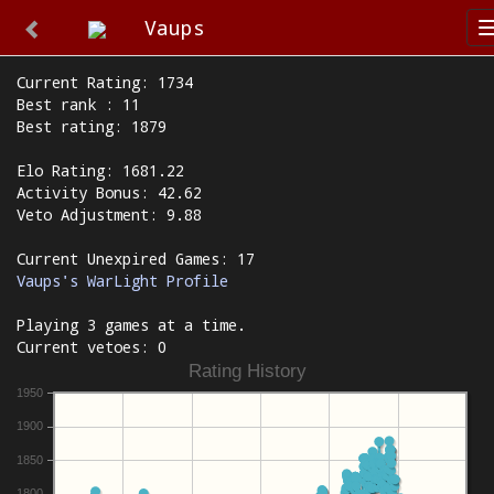
Vaups
Current Rating: 1734
Best rank : 11
Best rating: 1879
Elo Rating: 1681.22
Activity Bonus: 42.62
Veto Adjustment: 9.88
Current Unexpired Games: 17
Vaups's WarLight Profile
Playing 3 games at a time.
Current vetoes: 0
Rating History
1950
1900
1850
1800