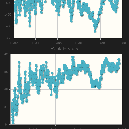
1500
1450
1400
1350
1. Jan
1. Jul
1. Jan
1. Jul
1. Jan
1. Jul
Rank History
42
55
68
81
94