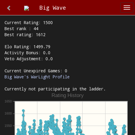
Big Wave
Tog
nav
Current Rating: 1500
Best rank : 44
Best rating: 1612
Elo Rating: 1499.79
Activity Bonus: 0.0
Veto Adjustment: 0.0
Current Unexpired Games: 0
Big Wave's WarLight Profile
Currently not participating in the ladder.
Rating History
1650
1600
1550