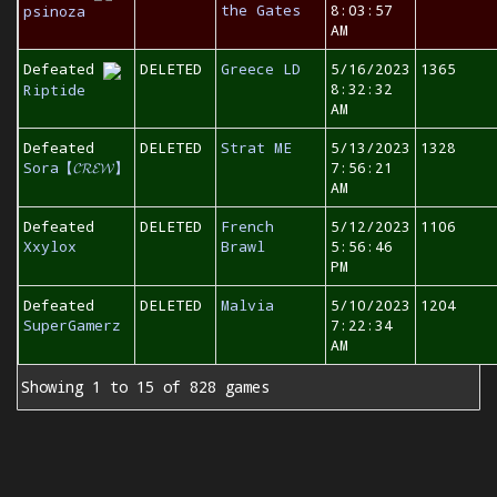
the Gates
8:03:57
psinoza
AM
Defeated
DELETED
Greece LD
5/16/2023
1365
8:32:32
Riptide
AM
Defeated
DELETED
Strat ME
5/13/2023
1328
Sora【𝓒𝓡𝓔𝓦】
7:56:21
AM
Defeated
DELETED
French
5/12/2023
1106
Xxylox
Brawl
5:56:46
PM
Defeated
DELETED
Malvia
5/10/2023
1204
SuperGamerz
7:22:34
AM
Showing 1 to 15 of 828 games