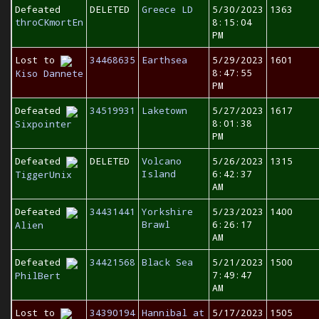
Defeated
DELETED
Greece LD
5/30/2023
1363
throCKmortEn
8:15:04
PM
Lost to
34468635
Earthsea
5/29/2023
1601
8:47:55
Kiso Dannete
PM
Defeated
34519931
Laketown
5/27/2023
1617
8:01:38
Sixpointer
PM
Defeated
DELETED
Volcano
5/26/2023
1315
Island
6:42:37
TiggerUnix
AM
Defeated
34431441
Yorkshire
5/23/2023
1400
Brawl
6:26:17
Alien
AM
Defeated
34421568
Black Sea
5/21/2023
1500
7:49:47
PhilBert
AM
Lost to
34390194
Hannibal at
5/17/2023
1505