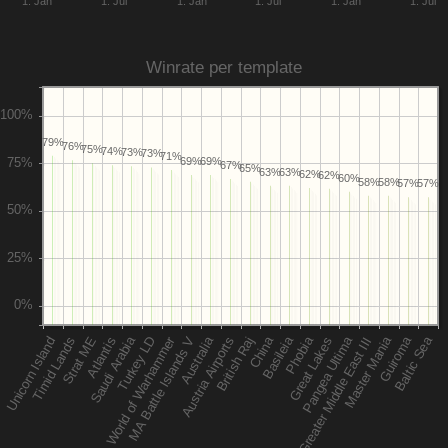
1. Jan
1. Jul
1. Jan
1. Jul
1. Jan
1. Jul
Winrate per template
79%
76%
75%
74%
73%
73%
71%
69%
69%
67%
65%
63%
63%
62%
62%
60%
58%
58%
57%
57%