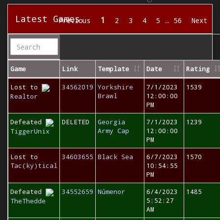
Latest Games
1
Previous
2
3
4
5
…
56
Next
Game
Link
Template
Date
Rating
Lost to
34562019
Yorkshire
7/1/2023
1539
Brawl
12:00:00
Realtor
PM
Defeated
DELETED
Georgia
7/1/2023
1239
Army Cap
12:00:00
TiggerUnix
PM
Lost to
34603655
Black Sea
6/7/2023
1570
Tac(ky)tical
10:54:55
PM
Defeated
34552659
Númenor
6/4/2023
1485
5:52:27
TheThedde
AM