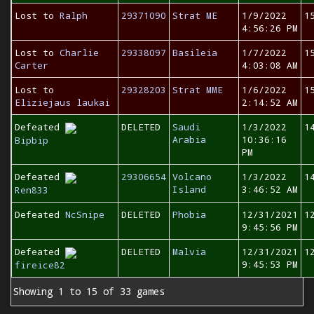
Lost to
Ralph
29371090
Strat ME
1/9/2022
1
4:56:26 PM
Lost to
Charlie
29338097
Basileia
1/7/2022
1
Carter
4:03:08 AM
Lost to
29328203
Strat MME
1/6/2022
1
Eliziejaus laukai
2:14:52 AM
Defeated
DELETED
Saudi
1/3/2022
1
Arabia
10:36:16
Bipbip
PM
Defeated
29306654
Volcano
1/3/2022
1
Island
3:46:52 AM
Ren833
Defeated
NcSnipe
DELETED
Phobia
12/31/2021
1
9:45:56 PM
Defeated
DELETED
Malvia
12/31/2021
1
9:45:53 PM
fireice82
Showing 1 to 15 of 33 games