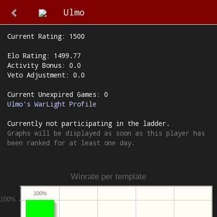
Ulmo
Current Rating: 1500
Elo Rating: 1499.77
Activity Bonus: 0.0
Veto Adjustment: 0.0
Current Unexpired Games: 0
Ulmo's WarLight Profile
Currently not participating in the ladder.
Graphs will be displayed as soon as this player has
been ranked for at least one day.
Winrate per template
100%