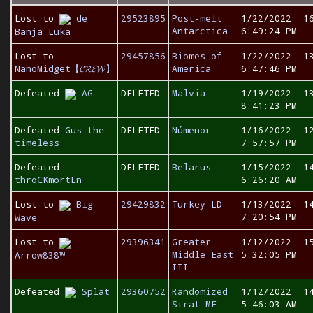
Lost to
de
29523895
Post-melt
1/22/2022
1
Antarctica
6:49:24 PM
Banja Luka
Lost to
29457856
Biomes of
1/22/2022
1
NanoMidget【𝓒𝓡𝓔𝓦】
America
6:47:46 PM
Defeated
AG
DELETED
Malvia
1/19/2022
1
8:41:23 PM
Defeated
Gus the
DELETED
Númenor
1/16/2022
1
timeless
7:57:57 PM
Defeated
DELETED
Belarus
1/15/2022
1
throCKmortEn
6:26:20 AM
Lost to
Big
29429832
Turkey LD
1/13/2022
1
7:20:54 PM
Wave
Lost to
29396341
Greater
1/12/2022
1
Middle East
5:32:05 PM
Arrow838™
III
Defeated
Splat
29360752
Randomized
1/12/2022
1
Strat ME
5:46:03 AM