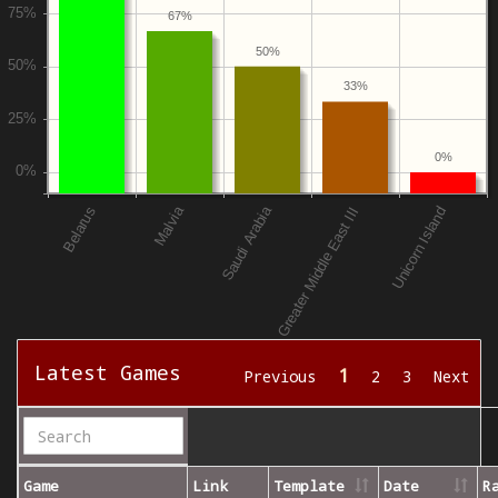
67%
50%
33%
0%
Latest Games
1
Previous
2
3
Next
Game
Link
Template
Date
R