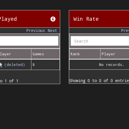
Played
Win Rate
Previous
Next
Pre
layer
Games
Rank
Player
(deleted)
8
No records.
Showing 0 to 0 of 0 entrie
o 1 of 1