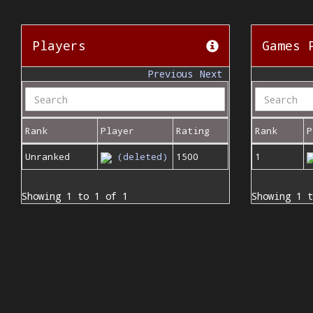
Players
Games 
Previous
Next
Rank
Player
Rating
Rank
P
Unranked
(deleted)
1500
1
Showing 1 to 1 of 1
Showing 1 t