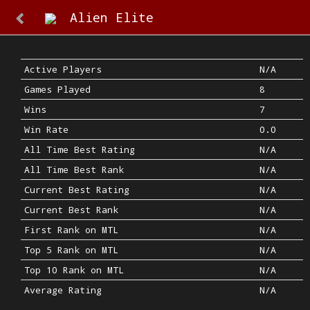
Alien Elite
Active Players
N/A
Games Played
8
Wins
7
Win Rate
0.0
All Time Best Rating
N/A
All Time Best Rank
N/A
Current Best Rating
N/A
Current Best Rank
N/A
First Rank on MTL
N/A
Top 5 Rank on MTL
N/A
Top 10 Rank on MTL
N/A
Average Rating
N/A