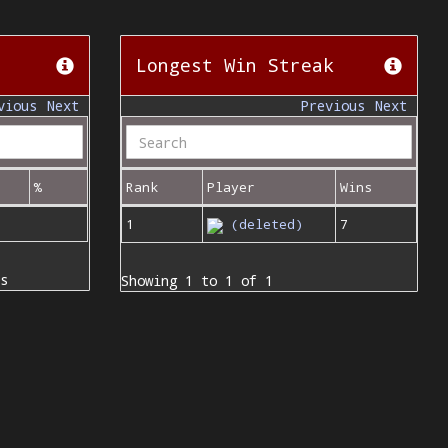
Longest Win Streak
vious
Next
Previous
Next
%
Rank
Player
Wins
1
(deleted)
7
s
Showing 1 to 1 of 1