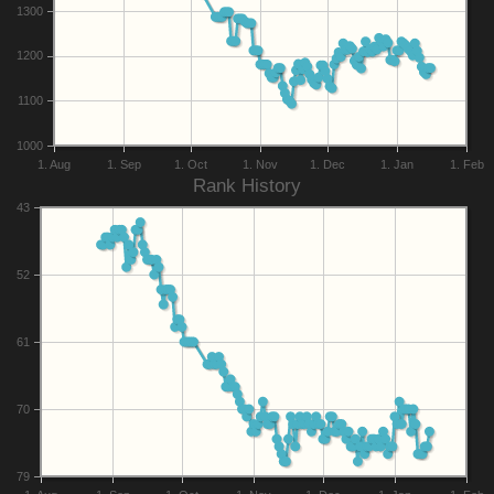
1300
1200
1100
1000
1. Aug
1. Sep
1. Oct
1. Nov
1. Dec
1. Jan
1. Feb
Rank History
43
52
61
70
79