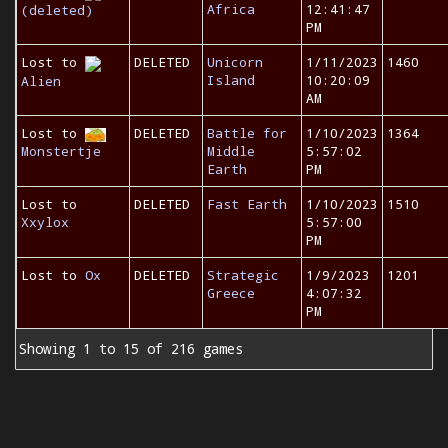
Africa
12:41:47
(deleted)
PM
Lost to
DELETED
Unicorn
1/11/2023
1460
Island
10:20:09
Alien
AM
Lost to
DELETED
Battle for
1/10/2023
1364
Monstertje
Middle
5:57:02
Earth
PM
Lost to
DELETED
Fast Earth
1/10/2023
1510
Xxylox
5:57:00
PM
Lost to
Ox
DELETED
Strategic
1/9/2023
1201
Greece
4:07:32
PM
Showing 1 to 15 of 216 games