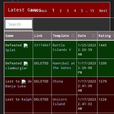
Latest Games
1
Previous
2
3
4
5
…
15
Next
Game
Link
Template
Date
Rating
Defeated
33174867
Battle
1/25/2023
1445
Islands V
2:20:59
Splat
AM
Defeated
DELETED
Hannibal at
1/17/2023
1200
the Gates
2:26:00
clamburglar
PM
Lost to
de
DELETED
China
1/17/2023
1279
2:41:36
Banja Luka
AM
Lost to
Ralph
DELETED
Unicorn
1/17/2023
1226
Island
2:41:32
AM