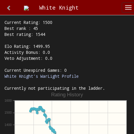
White Knight
To
na
Current Rating: 1500
Best rank : 45
Best rating: 1544
Elo Rating: 1499.95
Activity Bonus: 0.0
Veto Adjustment: 0.0
Current Unexpired Games: 0
White Knight's WarLight Profile
Currently not participating in the ladder.
Rating History
1600
1500
1400