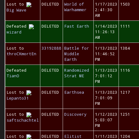
Lost to
DELETED
World of
1/17/2023
1503
Warhammer
2:41:30
Big Wave
AM
Defeated
DELETED
Fast Earth
1/14/2023
1111
11:26:13
wizard
AM
Lost to
33192888
Battle for
1/13/2023
1384
throCKmortEn
Middle
11:46:52
Earth
PM
Defeated
DELETED
Randomized
1/13/2023
1116
TianO
Strat ME
7:01:12
PM
Lost to
DELETED
Earthsea
1/13/2023
1217
7:01:09
Lepanto31
PM
Lost to
DELETED
Discovery
1/12/2023
1251
5:03:07
saftschachtel
PM
Lost to
DELETED
Elitist
1/11/2023
1204