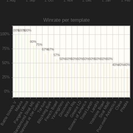
1. Aug
1. Sep
1. Oct
1. Nov
1. Dec
1. Jan
1. Feb
Winrate per template
100%
100%
100%
80%
75%
67%
67%
57%
50%
50%
50%
50%
50%
50%
50%
50%
50%
40%
40%
40%