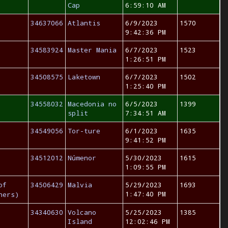
Cap
6:59:10 AM
34637066
Atlantis
6/9/2023
1570
9:42:36 PM
34583924
Master Mania
6/7/2023
1523
1:26:51 PM
34508575
Laketown
6/7/2023
1502
1:25:40 PM
34558032
Macedonia no
6/5/2023
1399
split
7:34:51 AM
34549056
Tor-ture
6/1/2023
1635
9:41:52 PM
34512012
Númenor
5/30/2023
1615
1:09:55 PM
of
34506429
Malvia
5/29/2023
1693
1:47:40 PM
hers)
34340630
Volcano
5/25/2023
1385
Island
12:02:46 PM