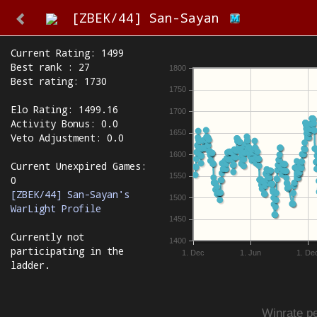
[ZBEK/44] San-Sayan
Current Rating: 1499
Best rank : 27
1800
Best rating: 1730
1750
Elo Rating: 1499.16
1700
Activity Bonus: 0.0
1650
Veto Adjustment: 0.0
1600
Current Unexpired Games:
1550
0
[ZBEK/44] San-Sayan's
1500
WarLight Profile
1450
Currently not
1400
participating in the
1. Dec
1. Jun
1. De
ladder.
Winrate pe