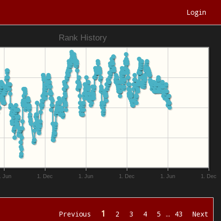
Login
Rank History
. Jun
1. Dec
1. Jun
1. Dec
1. Jun
1. Dec
1
Previous
2
3
4
5
…
43
Next