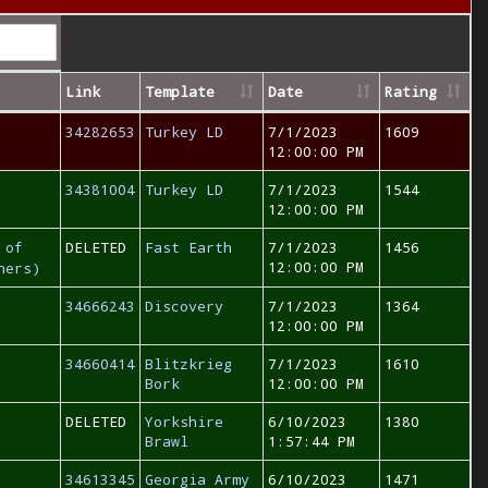
Link
Template
Date
Rating
34282653
Turkey LD
7/1/2023
1609
12:00:00 PM
34381004
Turkey LD
7/1/2023
1544
12:00:00 PM
 of
DELETED
Fast Earth
7/1/2023
1456
12:00:00 PM
hers)
34666243
Discovery
7/1/2023
1364
12:00:00 PM
34660414
Blitzkrieg
7/1/2023
1610
Bork
12:00:00 PM
DELETED
Yorkshire
6/10/2023
1380
Brawl
1:57:44 PM
34613345
Georgia Army
6/10/2023
1471