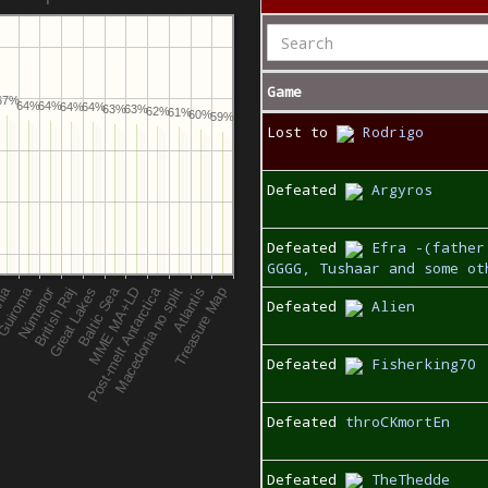
Game
67%
64%
64%
64%
64%
63%
63%
62%
61%
60%
59%
Lost to
Rodrigo
Defeated
Argyros
Defeated
Efra -(father
GGGG, Tushaar and some ot
Defeated
Alien
Defeated
Fisherking70
Defeated
throCKmortEn
Defeated
TheThedde