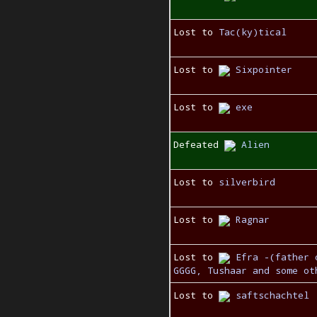
Lost to
Tac(ky)tical
Lost to
Sixpointer
Lost to
exe
Defeated
Alien
Lost to
silverbird
Lost to
Ragnar
Lost to
Efra -(father 
GGGG, Tushaar and some ot
Lost to
saftschachtel