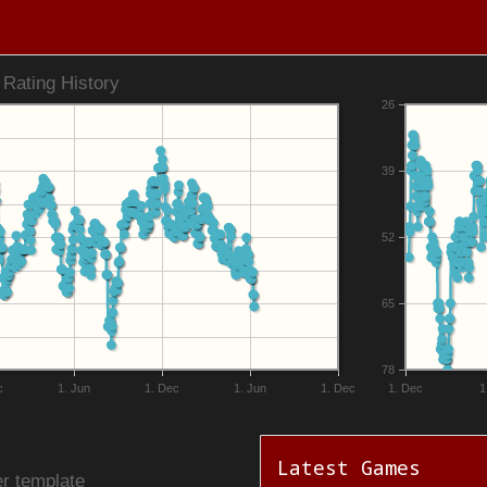
Rating History
26
39
52
65
78
c
1. Jun
1. Dec
1. Jun
1. Dec
1. Dec
1
Latest Games
r template