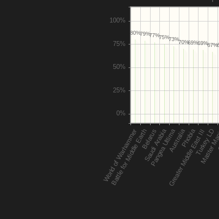
80%
79%
77%
75%
73%
70%
69%
69%
67%