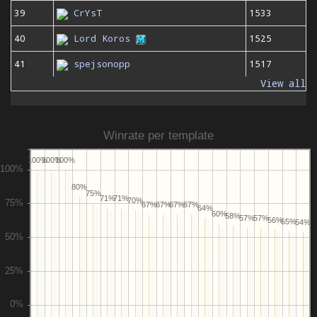
39
CrYsT
1533
40
Lord Koros
1525
41
spejsonopp
1517
View all
Winrate per template
100%
100%
100%
80%
75%
71%
71%
70%
67%
67%
67%
67%
64%
60%
58%
57%
57%
56%
55%
54%