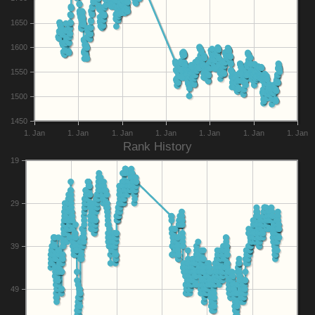
1650
1600
1550
1500
1450
1. Jan
1. Jan
1. Jan
1. Jan
1. Jan
1. Jan
1. Jan
Rank History
19
29
39
49