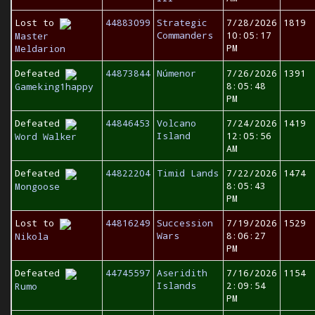
Lost to
44883099
Strategic
7/28/2026
1819
Commanders
10:05:17
Master
PM
Meldarion
Defeated
44873844
Númenor
7/26/2026
1391
8:05:48
Gameking1happy
PM
Defeated
44846453
Volcano
7/24/2026
1419
Island
12:05:56
Word Walker
AM
Defeated
44822204
Timid Lands
7/22/2026
1474
8:05:43
Mongoose
PM
Lost to
44816249
Succession
7/19/2026
1529
Wars
8:06:27
Nikola
PM
Defeated
44745597
Aseridith
7/16/2026
1154
Islands
2:09:54
Rumo
PM