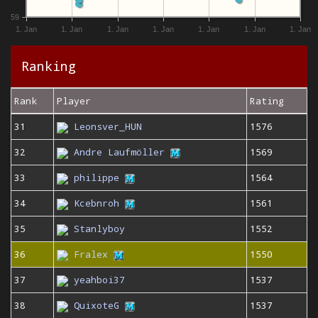
59
1. Jan
1. Jan
1. Jan
1. Jan
1. Jan
1. Jan
1. Jan
Ranking
Rank
Player
Rating
31
Leonsver_HUN
1576
32
Andre Laufmöller
1569
33
philippe
1564
34
Kcebnroh
1561
35
Stanlyboy
1552
36
Fralex
1550
37
yeahboi37
1537
38
QuixoteG
1537