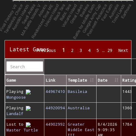
Latest Games
1
Previous
2
3
4
5
…
29
Next
Game
Link
Template
Date
Ratin
Playing
44967410
Basileia
1443
Mongoose
Playing
44920094
Australia
1360
Landalf
Lost to
44902992
Greater
8/4/2026
1784
Middle East
9:09:35
Master Turtle
III
AM