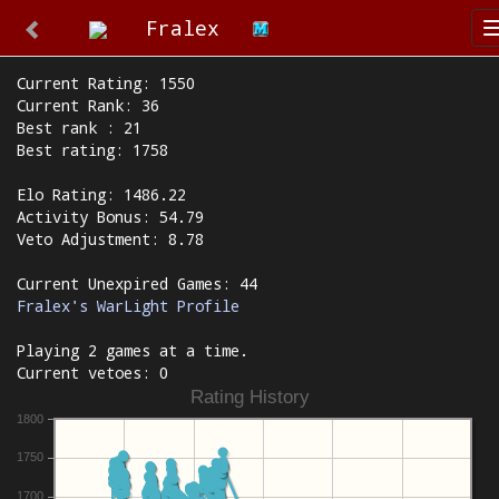
Fralex
Current Rating: 1550
Current Rank: 36
Best rank : 21
Best rating: 1758
Elo Rating: 1486.22
Activity Bonus: 54.79
Veto Adjustment: 8.78
Current Unexpired Games: 44
Fralex's WarLight Profile
Playing 2 games at a time.
Current vetoes: 0
Rating History
1800
1750
1700