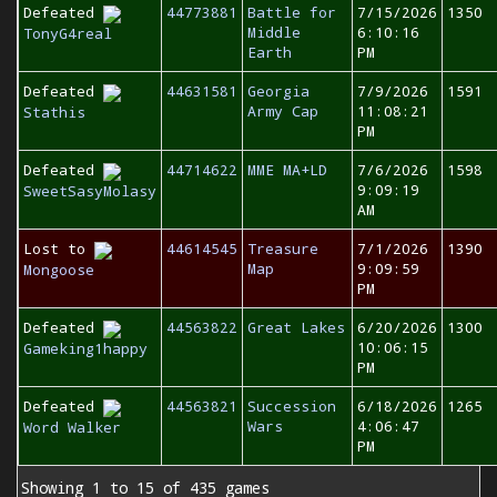
Defeated
44773881
Battle for
7/15/2026
1350
Middle
6:10:16
TonyG4real
Earth
PM
Defeated
44631581
Georgia
7/9/2026
1591
Army Cap
11:08:21
Stathis
PM
Defeated
44714622
MME MA+LD
7/6/2026
1598
9:09:19
SweetSasyMolasy
AM
Lost to
44614545
Treasure
7/1/2026
1390
Map
9:09:59
Mongoose
PM
Defeated
44563822
Great Lakes
6/20/2026
1300
10:06:15
Gameking1happy
PM
Defeated
44563821
Succession
6/18/2026
1265
Wars
4:06:47
Word Walker
PM
Showing 1 to 15 of 435 games