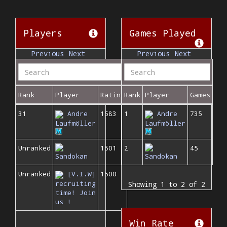
Players
Games Played
Previous
Next
Previous
Next
Rank
Player
Rating
Rank
Player
Games
31
Andre
1583
1
Andre
735
Laufmöller
Laufmöller
Unranked
1501
2
45
Sandokan
Sandokan
Unranked
[V.I.W]
1500
recruiting
Showing 1 to 2 of 2
time! Join
us !
Win Rate