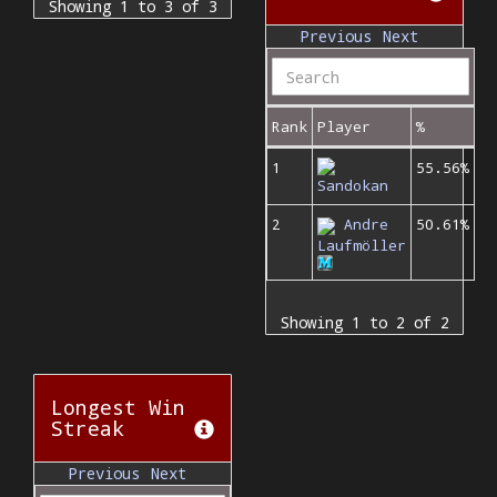
Showing 1 to 3 of 3
Previous
Next
Rank
Player
%
1
55.56%
Sandokan
2
Andre
50.61%
Laufmöller
Showing 1 to 2 of 2
Longest Win
Streak
Previous
Next