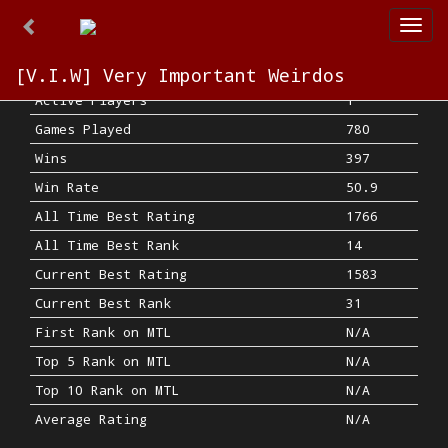
Togg
navi
[V.I.W] Very Important Weirdos
Active Players
1
Games Played
780
Wins
397
Win Rate
50.9
All Time Best Rating
1766
All Time Best Rank
14
Current Best Rating
1583
Current Best Rank
31
First Rank on MTL
N/A
Top 5 Rank on MTL
N/A
Top 10 Rank on MTL
N/A
Average Rating
N/A