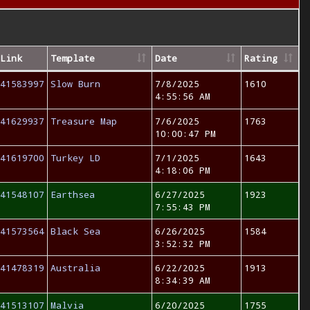
Link
Template
Date
Rating
41583997
Slow Burn
7/8/2025
1610
4:55:56 AM
41629937
Treasure Map
7/6/2025
1763
10:00:47 PM
41619700
Turkey LD
7/1/2025
1643
4:18:06 PM
41548107
Earthsea
6/27/2025
1923
7:55:43 PM
41573564
Black Sea
6/26/2025
1584
3:52:32 PM
41478319
Australia
6/22/2025
1913
8:34:39 AM
41513107
Malvia
6/20/2025
1755