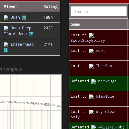
Player
Rating
Juan
1884
Game
Beep Beep
2028
I'm A Jeep
Lost to
SweetSasyMolasy
Eraserhead
2141
Lost to
neet
Lost to
The Shots
r template
Defeated
nickpugs3
Lost to
bleblble
57%
57%
57%
56%
56%
56%
55%
53%
53%
52%
50%
Lost to
dry-clean-
only
Defeated
독일남자(Rob)