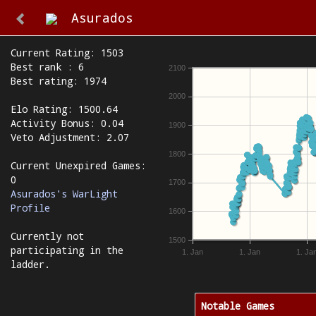
Asurados
Current Rating: 1503
Best rank : 6
2100
Best rating: 1974
2000
Elo Rating: 1500.64
Activity Bonus: 0.04
1900
Veto Adjustment: 2.07
1800
Current Unexpired Games:
0
1700
Asurados's WarLight
Profile
1600
Currently not
1500
participating in the
1. Jan
1. Jan
1. Ja
ladder.
Notable Games