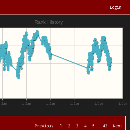
Login
Rank History
. Jan
1. Jan
1. Jan
1. Jan
1. Jan
1. Jan
1
Previous
2
3
4
5
…
43
Next