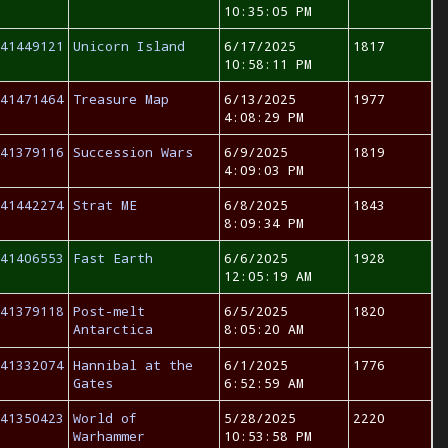
10:35:05 PM
41449121
Unicorn Island
6/17/2025
1817
10:58:11 PM
41471464
Treasure Map
6/13/2025
1977
4:08:29 PM
41379116
Succession Wars
6/9/2025
1819
4:09:03 PM
41442274
Strat ME
6/8/2025
1843
8:09:34 PM
41406553
Fast Earth
6/6/2025
1928
12:05:19 AM
41379118
Post-melt
6/5/2025
1820
Antarctica
8:05:20 AM
41332074
Hannibal at the
6/1/2025
1776
Gates
6:52:59 AM
41350423
World of
5/28/2025
2220
Warhammer
10:53:58 PM