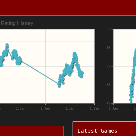
Rating History
5
16
27
38
49
n
1. Jan
1. Jan
1. Jan
1. Jan
1. Jan
1
Latest Games