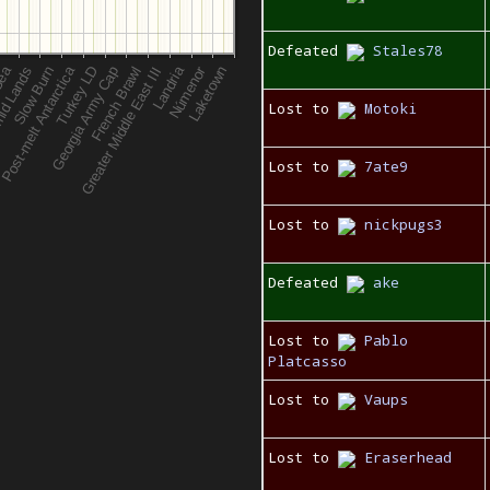
Defeated
Stales78
Lost to
Motoki
Lost to
7ate9
Lost to
nickpugs3
Defeated
ake
Lost to
Pablo
Platcasso
Lost to
Vaups
Lost to
Eraserhead