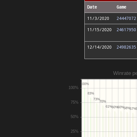
Date
Game
11/3/2020
24447072
11/15/2020
24617950
12/14/2020
24982635
Winrate pe
100%
83%
73%
70%
61%
60%
60%
58%
57%