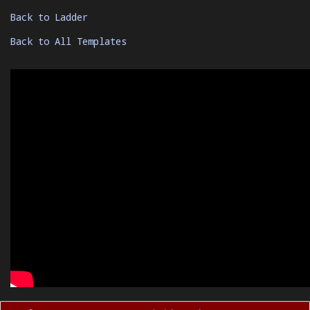
Back to Ladder
Back to All Templates