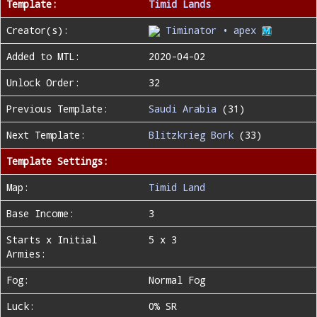
Template:
Timid Lands
Creator(s):
Timinator • apex
Added to MTL:
2020-04-02
Unlock Order:
32
Previous Template:
Saudi Arabia
(31)
Next Template:
Blitzkrieg Bork
(33)
Template Settings:
Map:
Timid Land
Base Income:
3
Starts x Initial
5 x 3
Armies:
Fog:
Normal Fog
Luck:
0% SR