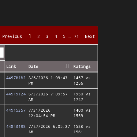
1
Previous
2
3
4
5
…
71
Next
Link
Date
Ratings
44978182
8/6/2026 1:09:43
1457 vs
PM
1256
44919124
8/3/2026 7:09:57
1950 vs
AM
1747
44915357
7/31/2026
1400 vs
12:04:54 PM
1559
44843198
7/27/2026 6:05:27
1528 vs
AM
1561