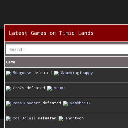
Latest Games on Timid Lands
Game
Mongoose
defeated
Gameking1happy
CraZy
defeated
Vaups
Rene Daycart
defeated
yeahboi37
Roi Joleil
defeated
andrtych