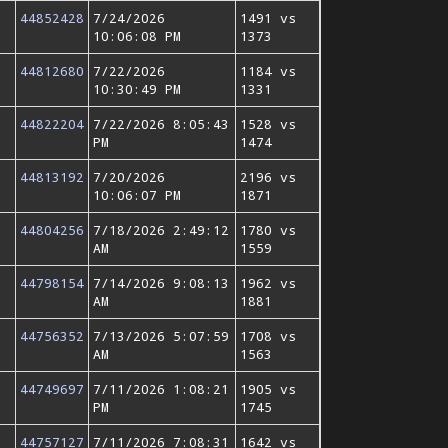
44852428
7/24/2026
1491 vs
10:06:08 PM
1373
44812680
7/22/2026
1184 vs
10:30:49 PM
1331
44822204
7/22/2026 8:05:43
1528 vs
PM
1474
44813192
7/20/2026
2196 vs
10:06:07 PM
1871
44804256
7/18/2026 2:49:12
1780 vs
AM
1559
44798154
7/14/2026 9:08:13
1962 vs
AM
1881
44756352
7/13/2026 5:07:59
1708 vs
AM
1563
44749697
7/11/2026 1:08:21
1905 vs
PM
1745
44757127
7/11/2026 7:08:31
1642 vs