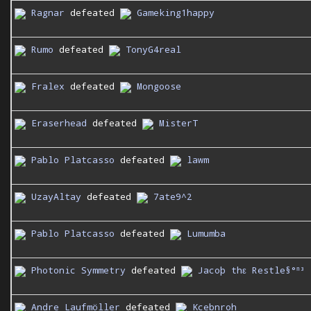
Ragnar
defeated
Gameking1happy
Rumo
defeated
TonyG4real
Fralex
defeated
Mongoose
Eraserhead
defeated
MisterT
Pablo Platcasso
defeated
lawm
UzayAltay
defeated
7ate9^2
Pablo Platcasso
defeated
Lumumba
Photonic Symmetry
defeated
Jacoþ thε Restle§°ⁿ³
Andre Laufmöller
defeated
Kcebnroh