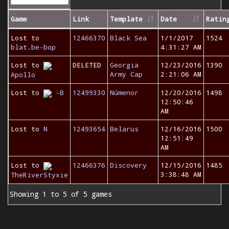
Game
Link
Template
Date
Ratin
Lost to
12466370
Black Sea
1/1/2017
1524
blat.be-bop
4:31:27 AM
Lost to
DELETED
Georgia
12/23/2016
1390
Army Cap
2:21:06 AM
Apollo
Lost to
-B
12499330
Númenor
12/20/2016
1498
12:50:46
AM
Lost to
N
12493654
Belarus
12/16/2016
1500
12:51:49
AM
Lost to
12466376
Discovery
12/15/2016
1485
3:38:48 AM
TheRiverStyxie
Showing 1 to 5 of 5 games