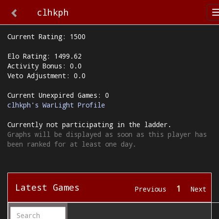
clhkph
Current Rating: 1500
Elo Rating: 1499.62
Activity Bonus: 0.0
Veto Adjustment: 0.0
Current Unexpired Games: 0
clhkph's WarLight Profile
Currently not participating in the ladder.
Graphs will be displayed as soon as this player has
been ranked for at least one day.
Latest Games
1
Previous
Next